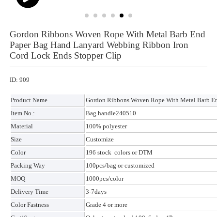
Gordon Ribbons Woven Rope With Metal Barb End
Paper Bag Hand Lanyard Webbing Ribbon Iron
Cord Lock Ends Stopper Clip
ID: 909
Product Name
Gordon Ribbons Woven Rope With Metal Barb En
Item No.:
Bag handle240510
Material
100% polyester
Size
Customize
Color
196 stock colors or DTM
Packing Way
100pcs/bag or customized
MOQ
1000pcs/color
Delivery Time
3-7days
Color Fastness
Grade 4 or more