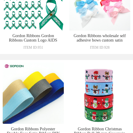
Gordon Ribbons Gordon
Gordon Ribbons wholesale self
Ribbons Custom Logo AIDS
adhesive bows custom satin
Ribbon Bow For Decoration
ribbon bows with adhesive tape
ITEM ID:951
ITEM ID:928
Health Cancer Awareness Bow
for gift decorated ribbons for
With Butterfly Pin
bows
Gordon Ribbons Polyester
Gordon Ribbon Christmas