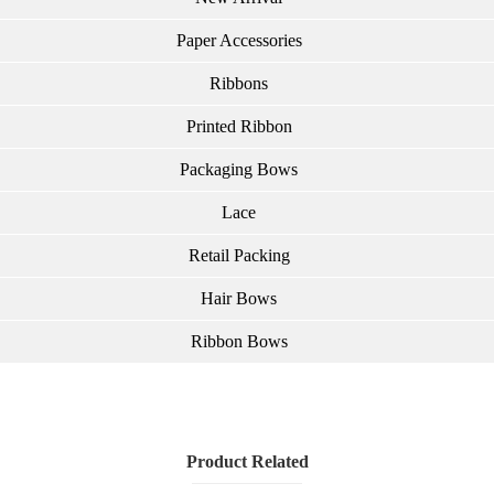
Paper Accessories
Ribbons
Printed Ribbon
Packaging Bows
Lace
Retail Packing
Hair Bows
Ribbon Bows
Product Related