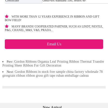
Certificate
Oeko-tex standard 100, Sedex 4P
WITH MORE THAN 12 YEARS EXPERIENCE IN RIBBON AND GIFT
BOW FIELD!
MANY BRANDS' COOPERATED PARTNER, SUCH AS LINDT, NESTLE,
P&G, CHANEL, M&S, V&S, PRADA...
Email Us
Prev:
Gordon Ribbons Organza Leaf Printing Ribbon Thermal Transfer
Printing Sheer Ribbon For Gift Decoration
Next:
Gordon Ribbons in stock free sample china factory wholesale 78
grosgrain ribbon ribbon gross gift tape ruban emballage cadeau
New Arrival