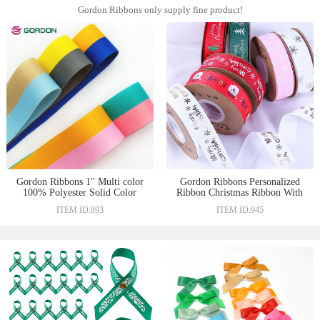
Gordon Ribbons only supply fine product!
Gordon Ribbons 1" Multi color
Gordon Ribbons Personalized
100% Polyester Solid Color
Ribbon Christmas Ribbon With
Woven Satin Ribbon For DIY
Gold Foil Printed Custom Logo
ITEM ID:893
ITEM ID:945
Gift Box Decorate
For Holiday Gift Decoration