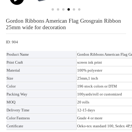
Gordon Ribbons American Flag Grosgrain Ribbon
25mm wide for decoration
ID: 904
Product Name
Gordon Ribbons American Flag Gr
Print Craft
screen ink print
Material
100% polyester
Size
25mm,1 inch
Color
196 stock colors or DTM
Packing Way
100yards/roll or customized
MOQ
20 rolls
Delivery Time
12-15 days
Color Fastness
Grade 4 or more
Certificate
Oeko-tex standard 100, Sedex 4P