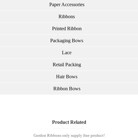
Paper Accessories
Ribbons
Printed Ribbon
Packaging Bows
Lace
Retail Packing
Hair Bows
Ribbon Bows
Product Related
Gordon Ribbons only supply fine product!