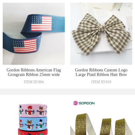
Gordon Ribbons American Flag
Gordon Ribbons Custom Logo
Grosgrain Ribbon 25mm wide
Large Plaid Ribbon Hair Bow
for decoration
For Lady Hair Decoration
ITEM ID:904
ITEM ID:919
Ruban Barrette Hairclip Hair
Accessories