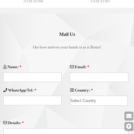
ITEM ID:940
ITEM ID:897
Gift Wrap
Mail Us
Our bow arrrives your hands is as it Borns!
Name:
*
Email:
*
Country:
*
WhatsApp/Tel:
*
Details:
*