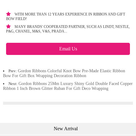
WITH MORE THAN 12 YEARS EXPERIENCE IN RIBBON AND GIFT
BOW FIELD!
MANY BRANDS' COOPERATED PARTNER, SUCH AS LINDT, NESTLE,
P&G, CHANEL, M&S, V&S, PRADA...
Email Us
Prev:
Gordon Ribbons Colorful Knot Bow Pre-Made Elastic Ribbon
Bow For Gift Box Wrapping Decoration Ribbon
Next:
Gordon Ribbons 25Mm Luxury Shiny Gold Double Faced Copper
Ribbon 1 Inch Brown Glitter Ruban For Gift Deco Wrapping
New Arrival