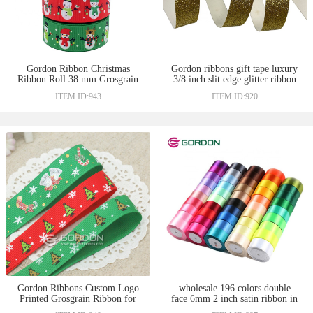
Gordon Ribbon Christmas
Gordon ribbons gift tape luxury
Ribbon Roll 38 mm Grosgrain
3/8 inch slit edge glitter ribbon
Tape With Heat Transfer
gold color sparkle glitter thick
ITEM ID:943
ITEM ID:920
Snowman Print Logo Christmas
ribbon ruban emballage cadeau
Holiday Gift Ribbon
Gordon Ribbons Custom Logo
wholesale 196 colors double
Printed Grosgrain Ribbon for
face 6mm 2 inch satin ribbon in
Merry Christmas Ribbons For
China