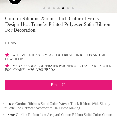
Gordon Ribbons 25mm 1 Inch Colorful Fruits
Design Heat Transfer Printed Polyester Satin Ribbon
For Decoration
ID: 785
WITH MORE THAN 12 YEARS EXPERIENCE IN RIBBON AND GIFT
BOW FIELD!
MANY BRANDS' COOPERATED PARTNER, SUCH AS LINDT, NESTLE,
P&G, CHANEL, M&S, V&S, PRADA...
Email Us
Prev:
Gordon Ribbons Solid Color Woven Thick Ribbon With Shinny
Paillette For Garment Accessories Hair Bow Making
Next:
Gordon Ribbon 1cm Jacquard Cotton Ribbon Solid Color Cotton