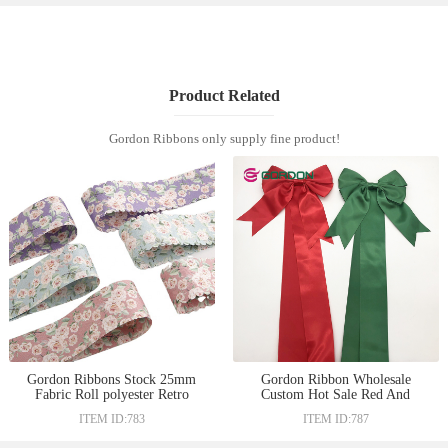
Product Related
Gordon Ribbons only supply fine product!
Gordon Ribbons Stock 25mm
Gordon Ribbon Wholesale
Fabric Roll polyester Retro
Custom Hot Sale Red And
Flower Printing Ribbon For
Green Satin Bow Pre-Tied Bow
ITEM ID:783
ITEM ID:787
Garments Hats Gift Box
With Sewed Magic Tape Fo
Decoration
rGift Box Decoration