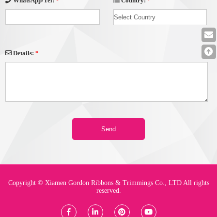
Country:
*
WhatsApp/Tel:
*
Details:
*
Copyright © Xiamen Gordon Ribbons & Trimmings Co., LTD All rights
reserved.