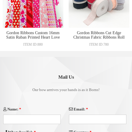
Gordon Ribbons Custom 16mm
Gordon Ribbons Cut Edge
Satin Ruban Printed Heart Love
Christmas Fabric Ribbons Roll
Pink Ribbon For Valentine'S
For Gift Wrapping Hair Craft
ITEM ID:880
ITEM ID:780
Day Gift Box Wrapping
Accessories Making
Mail Us
Our bow arrrives your hands is as it Borns!
Name:
*
Email:
*