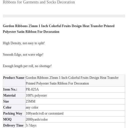
Ribbons for Garments and Socks Decoration
Gordon Ribbons 25mm 1 Inch Colorful Fruits Design Heat Transfer Printed
Polyester Satin Ribbon For Decoration
High Density, not easy to split!
Smooth Edge, not wave edge!
Enough length per roll, no shortage!
Product Name
Gordon Ribbons 25mm 1 Inch Colorful Fruits Design Heat Transfer
Printed Polyester Satin Ribbon For Decoration
Item No.:
PR-025A
Material
100% polyester
Size
25MM
Color
any color
Packing Way
100yards/roll or customized
MOQ
2000yards/color
Delivery Time
3-7days