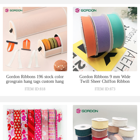
Gordon Ribbons 196 stock color
Gordon Ribbons 9 mm Wide
grosgrain hang tags custom hang
Twill Sheer Chiffon Ribbon
tag with ribbon lower price satin
Hair Bow Accessories Make Gift
ITEM ID:818
ITEM ID:873
ribbon for Macaron gift box
Bows Ribbon Bows For Packing