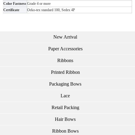
Color Fastness
Grade 4 or more
Certificate
Oeko-tex standard 100, Sedex 4P
New Arrival
Paper Accessories
Ribbons
Printed Ribbon
Packaging Bows
Lace
Retail Packing
Hair Bows
Ribbon Bows