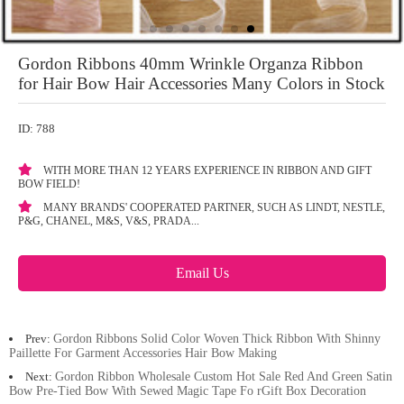
Gordon Ribbons 40mm Wrinkle Organza Ribbon
for Hair Bow Hair Accessories Many Colors in Stock
ID: 788
WITH MORE THAN 12 YEARS EXPERIENCE IN RIBBON AND GIFT
BOW FIELD!
MANY BRANDS' COOPERATED PARTNER, SUCH AS LINDT, NESTLE,
P&G, CHANEL, M&S, V&S, PRADA...
Email Us
Prev:
Gordon Ribbons Solid Color Woven Thick Ribbon With Shinny
Paillette For Garment Accessories Hair Bow Making
Next:
Gordon Ribbon Wholesale Custom Hot Sale Red And Green Satin
Bow Pre-Tied Bow With Sewed Magic Tape Fo rGift Box Decoration