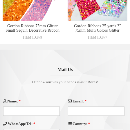
Gordon Ribbons 75mm Glitter
Gordon Ribbons 25 yards 3"
Small Sequin Decorative Ribbon
75mm Multi Colors Glitter
Shinny For Hair Bows Clips
Velvet Sequin Ribbon For DIY
ITEM ID:879
ITEM ID:877
Headband Custom Clothes
Hair Bow Women Dress
Sewing Material
Garment Decoration
Mail Us
Our bow arrrives your hands is as it Borns!
Name:
*
Email:
*
Country:
*
WhatsApp/Tel:
*