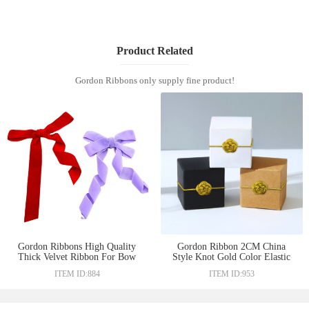
Product Related
Gordon Ribbons only supply fine product!
Gordon Ribbons High Quality
Gordon Ribbon 2CM China
Thick Velvet Ribbon For Bow
Style Knot Gold Color Elastic
Making Luxury Gift Box
Bow Chinese Knot With Elastic
ITEM ID:884
ITEM ID:953
Decoration Solid Color
Loop for Gift Decoration Pre-
tied Bow