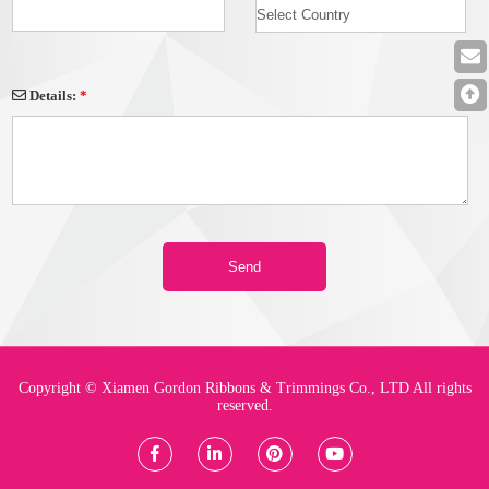
Details:
*
Copyright © Xiamen Gordon Ribbons & Trimmings Co., LTD All rights
reserved.