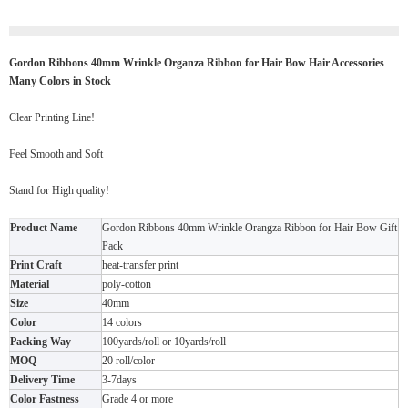
Gordon Ribbons 40mm Wrinkle Organza Ribbon for Hair Bow Hair Accessories
Many Colors in Stock
Clear Printing Line!
Feel Smooth and Soft
Stand for High quality!
Product Name
Gordon Ribbons 40mm Wrinkle Orangza Ribbon for Hair Bow Gift
Pack
Print Craft
heat-transfer print
Material
poly-cotton
Size
40mm
Color
14 colors
Packing Way
100yards/roll or 10yards/roll
MOQ
20 roll/color
Delivery Time
3-7days
Color Fastness
Grade 4 or more