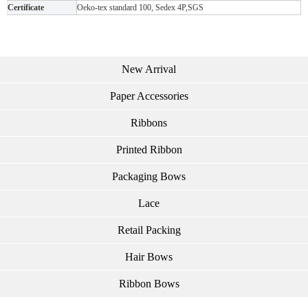
Certificate
Oeko-tex standard 100, Sedex 4P,SGS
New Arrival
Paper Accessories
Ribbons
Printed Ribbon
Packaging Bows
Lace
Retail Packing
Hair Bows
Ribbon Bows