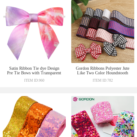
Satin Ribbon Tie dye Design
Gordon Ribbons Polyester Jute
Pre Tie Bows with Transparent
Like Two Color Houndstooth
Twist Tie On the Backside for
Pattern Ribbons For Hair Bows
ITEM ID:960
ITEM ID:782
Chocolate Decoration
and Ties