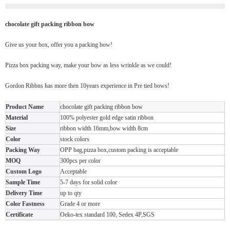
chocolate gift packing ribbon bow
Give us your box, offer you a packing bow!
Pizza box packing way, make your bow as less wrinkle as we could!
Gordon Ribbns has more then 10years experience in Pre tied bows!
Product Name
chocolate gift packing ribbon bow
Material
100% polyester gold edge satin ribbon
Size
ribbon width 16mm,bow width 8cm
Color
stock colors
Packing Way
OPP bag,pizza box,custom packing is acceptable
MOQ
300pcs per color
Custom Logo
Acceptable
Sample Time
5-7 days for solid color
Delivery Time
up to qty
Color Fastness
Grade 4 or more
Certificate
Oeko-tex standard 100, Sedex 4P,SGS