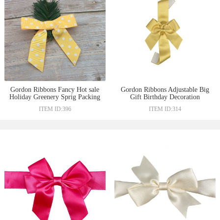
Gordon Ribbons Fancy Hot sale
Gordon Ribbons Adjustable Big
Holiday Greenery Sprig Packing
Gift Birthday Decoration
Bow with Transparent Wire
Ribbon Bow Tie Ribbon For
ITEM ID:396
ITEM ID:314
twist On The Back
Wrapping Gifts