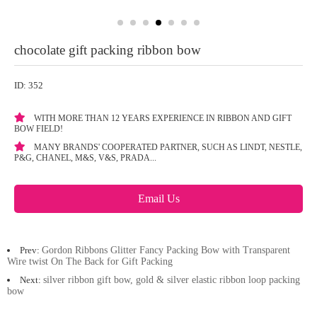
chocolate gift packing ribbon bow
ID: 352
WITH MORE THAN 12 YEARS EXPERIENCE IN RIBBON AND GIFT
BOW FIELD!
MANY BRANDS' COOPERATED PARTNER, SUCH AS LINDT, NESTLE,
P&G, CHANEL, M&S, V&S, PRADA...
Email Us
Prev:
Gordon Ribbons Glitter Fancy Packing Bow with Transparent
Wire twist On The Back for Gift Packing
Next:
silver ribbon gift bow, gold & silver elastic ribbon loop packing
bow