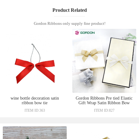
Product Related
Gordon Ribbons only supply fine product!
wine bottle decoration satin
Gordon Ribbons Pre tied Elastic
ribbon bow tie
Gift Wrap Satin Ribbon Bow
ITEM ID:363
ITEM ID:827