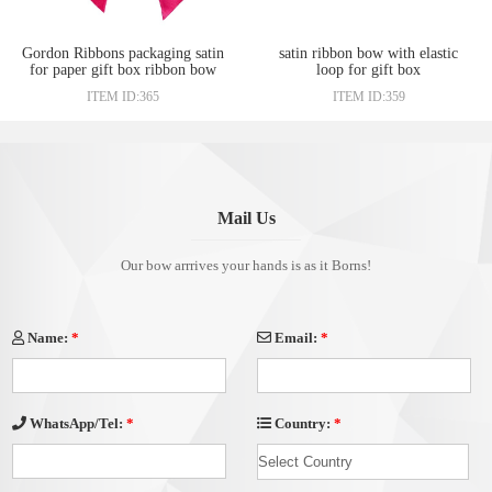
Gordon Ribbons packaging satin
satin ribbon bow with elastic
for paper gift box ribbon bow
loop for gift box
ITEM ID:365
ITEM ID:359
Mail Us
Our bow arrrives your hands is as it Borns!
Name:
*
Email:
*
Country:
*
WhatsApp/Tel:
*