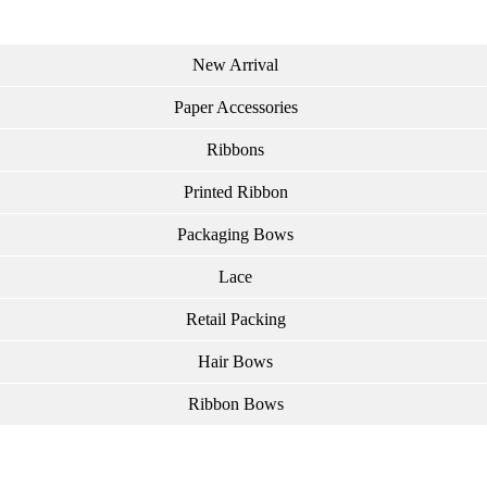
New Arrival
Paper Accessories
Ribbons
Printed Ribbon
Packaging Bows
Lace
Retail Packing
Hair Bows
Ribbon Bows