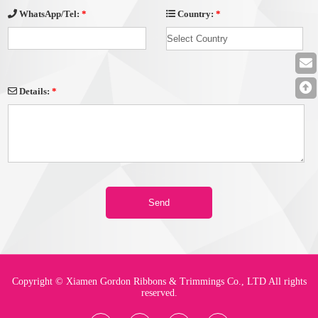
Country:
*
WhatsApp/Tel:
*
Details:
*
Copyright © Xiamen Gordon Ribbons & Trimmings Co., LTD All rights
reserved.