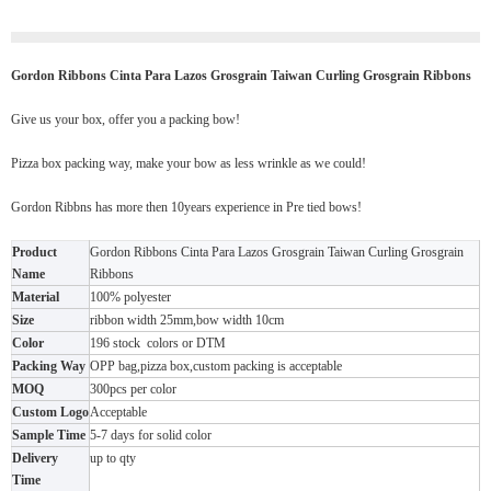
Gordon Ribbons Cinta Para Lazos Grosgrain Taiwan Curling Grosgrain Ribbons
Give us your box, offer you a packing bow!
Pizza box packing way, make your bow as less wrinkle as we could!
Gordon Ribbns has more then 10years experience in Pre tied bows!
Product
Gordon Ribbons Cinta Para Lazos Grosgrain Taiwan Curling Grosgrain
Name
Ribbons
Material
100% polyester
Size
ribbon width 25mm,bow width 10cm
Color
196 stock colors or DTM
Packing Way
OPP bag,pizza box,custom packing is acceptable
MOQ
300pcs per color
Custom Logo
Acceptable
Sample Time
5-7 days for solid color
Delivery
up to qty
Time