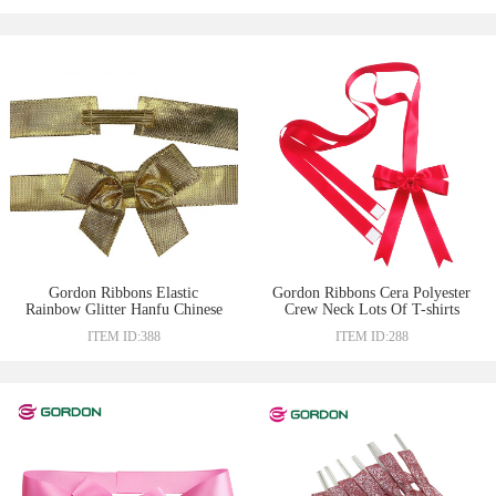
Gordon Ribbons Elastic
Gordon Ribbons Cera Polyester
Rainbow Glitter Hanfu Chinese
Crew Neck Lots Of T-shirts
Ribbon Bow
Textile Customized Red Gift
ITEM ID:388
ITEM ID:288
Wrapping Bow Double Face
Adhesive Tape