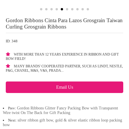
Gordon Ribbons Cinta Para Lazos Grosgrain Taiwan
Curling Grosgrain Ribbons
ID: 348
WITH MORE THAN 12 YEARS EXPERIENCE IN RIBBON AND GIFT
BOW FIELD!
MANY BRANDS' COOPERATED PARTNER, SUCH AS LINDT, NESTLE,
P&G, CHANEL, M&S, V&S, PRADA...
Email Us
Prev:
Gordon Ribbons Glitter Fancy Packing Bow with Transparent
Wire twist On The Back for Gift Packing
Next:
silver ribbon gift bow, gold & silver elastic ribbon loop packing
bow