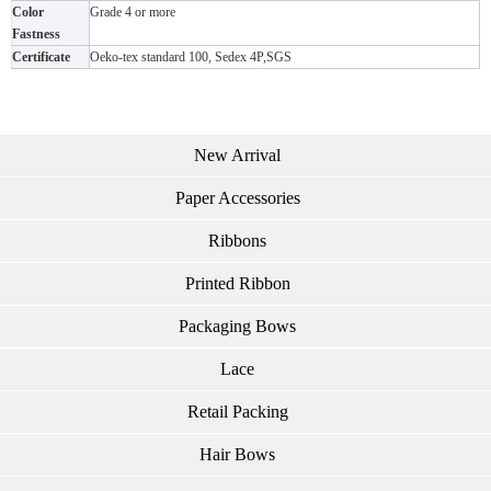
Color
Grade 4 or more
Fastness
Certificate
Oeko-tex standard 100, Sedex 4P,SGS
New Arrival
Paper Accessories
Ribbons
Printed Ribbon
Packaging Bows
Lace
Retail Packing
Hair Bows