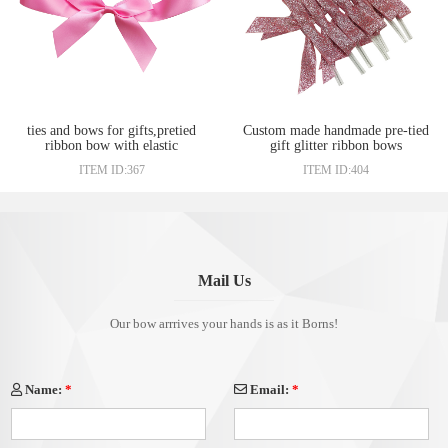
ties and bows for gifts,pretied
Custom made handmade pre-tied
ribbon bow with elastic
gift glitter ribbon bows
wholesale
ITEM ID:367
ITEM ID:404
Mail Us
Our bow arrrives your hands is as it Borns!
Name:
*
Email:
*