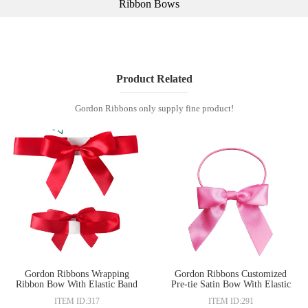
Ribbon Bows
Product Related
Gordon Ribbons only supply fine product!
Gordon Ribbons Wrapping
Gordon Ribbons Customized
Ribbon Bow With Elastic Band
Pre-tie Satin Bow With Elastic
for gift
Band For Gift Packing
ITEM ID:317
ITEM ID:291