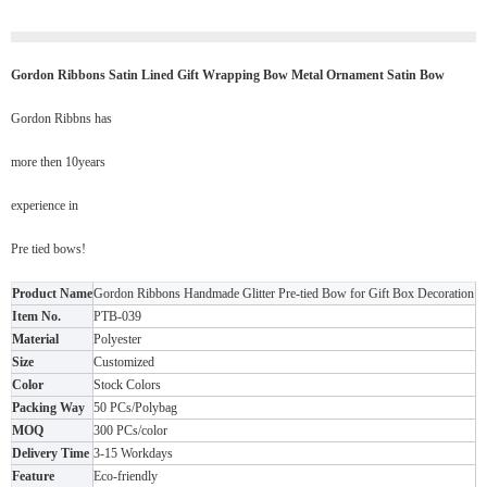
Gordon Ribbons Satin Lined Gift Wrapping Bow Metal Ornament Satin Bow
Gordon Ribbns has
more then 10years
experience in
Pre tied bows!
Product Name
Gordon Ribbons Handmade Glitter Pre-tied Bow for Gift Box Decoration
Item No.
PTB-039
Material
Polyester
Size
Customized
Color
Stock Colors
Packing Way
50 PCs/Polybag
MOQ
300 PCs/color
Delivery Time
3-15 Workdays
Feature
Eco-friendly