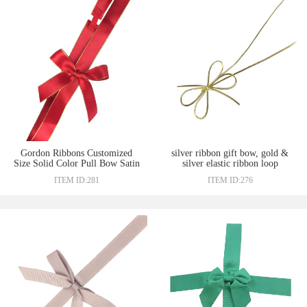
Gordon Ribbons Customized
silver ribbon gift bow, gold &
Size Solid Color Pull Bow Satin
silver elastic ribbon loop
Grosgrain Ribbon Packing Bow
packing bow
ITEM ID:281
ITEM ID:276
Twist Tie Bows Wit Elastic
Loop