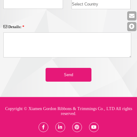
Details:
*
Copyright © Xiamen Gordon Ribbons & Trimmings Co., LTD All rights
reserved.