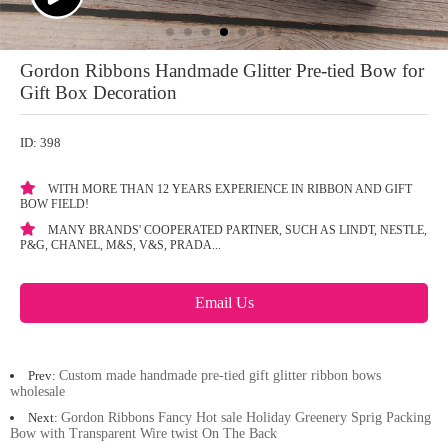
Gordon Ribbons Handmade Glitter Pre-tied Bow for
Gift Box Decoration
ID: 398
WITH MORE THAN 12 YEARS EXPERIENCE IN RIBBON AND GIFT
BOW FIELD!
MANY BRANDS' COOPERATED PARTNER, SUCH AS LINDT, NESTLE,
P&G, CHANEL, M&S, V&S, PRADA...
Email Us
Prev:
Custom made handmade pre-tied gift glitter ribbon bows
wholesale
Next:
Gordon Ribbons Fancy Hot sale Holiday Greenery Sprig Packing
Bow with Transparent Wire twist On The Back