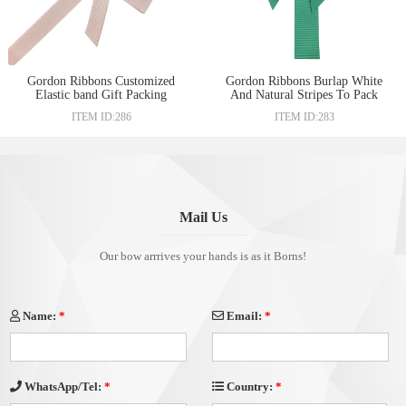
Gordon Ribbons Customized
Gordon Ribbons Burlap White
Elastic band Gift Packing
And Natural Stripes To Pack
Ribbon Bow Adjustable Gift
Baskets For Mother Customized
ITEM ID:286
ITEM ID:283
Packing pre-tied bow for box
Stitched Packing Ribbon For
packaging
Gift Packing
Mail Us
Our bow arrrives your hands is as it Borns!
Name:
*
Email:
*
Country:
*
WhatsApp/Tel:
*