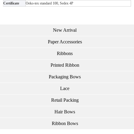
Certificate
Oeko-tex standard 100, Sedex 4P
New Arrival
Paper Accessories
Ribbons
Printed Ribbon
Packaging Bows
Lace
Retail Packing
Hair Bows
Ribbon Bows