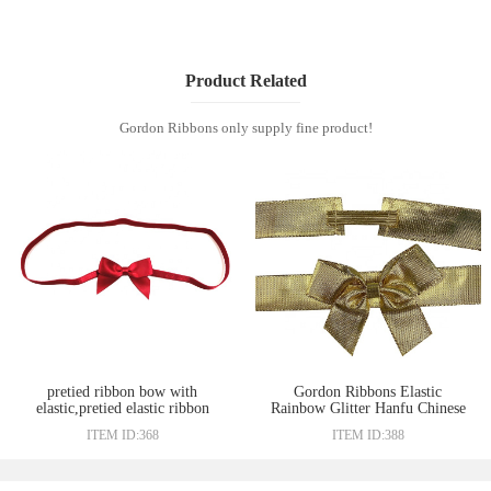
Product Related
Gordon Ribbons only supply fine product!
pretied ribbon bow with
Gordon Ribbons Elastic
elastic,pretied elastic ribbon
Rainbow Glitter Hanfu Chinese
bow,elastic packaging satin
Ribbon Bow
ITEM ID:368
ITEM ID:388
ribbon bow