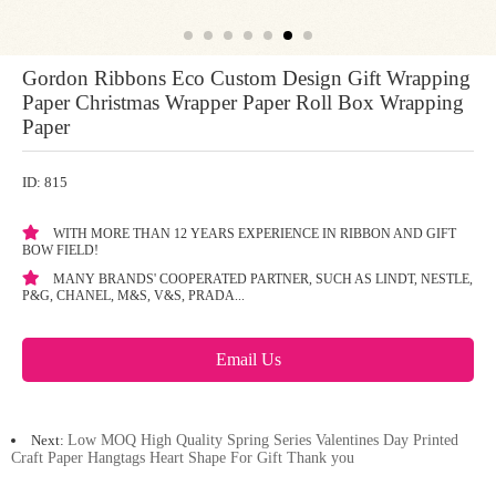
Gordon Ribbons Eco Custom Design Gift Wrapping
Paper Christmas Wrapper Paper Roll Box Wrapping
Paper
ID: 815
WITH MORE THAN 12 YEARS EXPERIENCE IN RIBBON AND GIFT
BOW FIELD!
MANY BRANDS' COOPERATED PARTNER, SUCH AS LINDT, NESTLE,
P&G, CHANEL, M&S, V&S, PRADA...
Email Us
Next:
Low MOQ High Quality Spring Series Valentines Day Printed
Craft Paper Hangtags Heart Shape For Gift Thank you