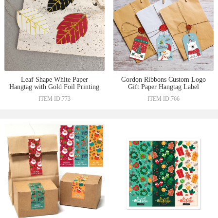
Leaf Shape White Paper
Gordon Ribbons Custom Logo
Hangtag with Gold Foil Printing
Gift Paper Hangtag Label
For You For Valentines Day
Design Kraft Hang tag Logo for
ITEM ID:773
ITEM ID:766
Christmas Clothes Garment Tag