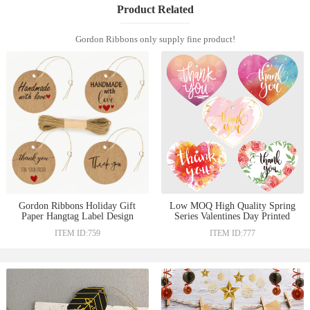
Product Related
Gordon Ribbons only supply fine product!
Gordon Ribbons Holiday Gift
Low MOQ High Quality Spring
Paper Hangtag Label Design
Series Valentines Day Printed
Kraft Hang tag Logo For
Craft Paper Hangtags Heart
ITEM ID:759
ITEM ID:777
Thanks Giving
Shape For Gift Thank you