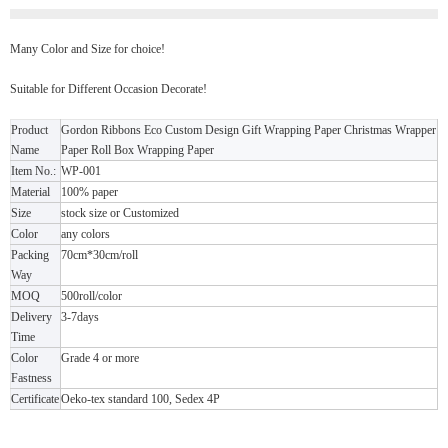
Many Color and Size for choice!
Suitable for Different Occasion Decorate!
Product
Gordon Ribbons Eco Custom Design Gift Wrapping Paper Christmas Wrapper
Name
Paper Roll Box Wrapping Paper
Item No.:
WP-001
Material
100% paper
Size
stock size or Customized
Color
any colors
Packing
70cm*30cm/roll
Way
MOQ
500roll/color
Delivery
3-7days
Time
Color
Grade 4 or more
Fastness
Certificate
Oeko-tex standard 100, Sedex 4P