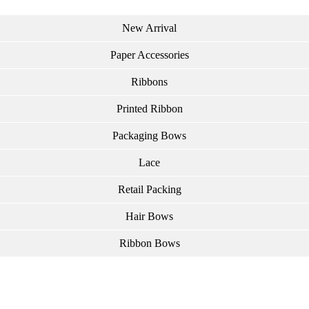
New Arrival
Paper Accessories
Ribbons
Printed Ribbon
Packaging Bows
Lace
Retail Packing
Hair Bows
Ribbon Bows