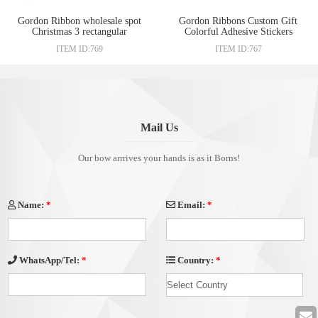
Gordon Ribbon wholesale spot
Gordon Ribbons Custom Gift
Christmas 3 rectangular
Colorful Adhesive Stickers
waterproof sticker gift box
Christmas Gift Package Self
ITEM ID:769
ITEM ID:767
sealed sticker label packaging
Adhesive Rectangle Shape
supplies
Sticker
Mail Us
Our bow arrrives your hands is as it Borns!
Name:
*
Email:
*
Country:
*
WhatsApp/Tel:
*