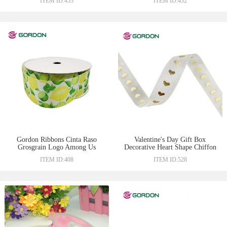
ITEM ID:453
ITEM ID:432
Gordon Ribbons Cinta Raso
Valentine's Day Gift Box
Grosgrain Logo Among Us
Decorative Heart Shape Chiffon
25mm taffeta edge ribbon heat
Ribbons White Ruffle Organza
ITEM ID:408
ITEM ID:528
transfer print craft with lemon
With Puff & Foil Printed
design