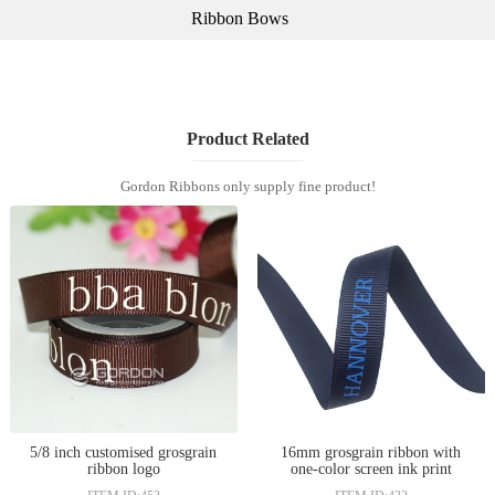
Ribbon Bows
Product Related
Gordon Ribbons only supply fine product!
5/8 inch customised grosgrain
16mm grosgrain ribbon with
ribbon logo
one-color screen ink print