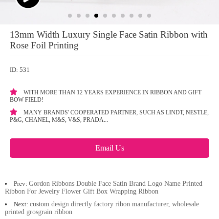
13mm Width Luxury Single Face Satin Ribbon with
Rose Foil Printing
ID: 531
WITH MORE THAN 12 YEARS EXPERIENCE IN RIBBON AND GIFT
BOW FIELD!
MANY BRANDS' COOPERATED PARTNER, SUCH AS LINDT, NESTLE,
P&G, CHANEL, M&S, V&S, PRADA...
Email Us
Prev:
Gordon Ribbons Double Face Satin Brand Logo Name Printed
Ribbon For Jewelry Flower Gift Box Wrapping Ribbon
Next:
custom design directly factory ribon manufacturer, wholesale
printed grosgrain ribbon