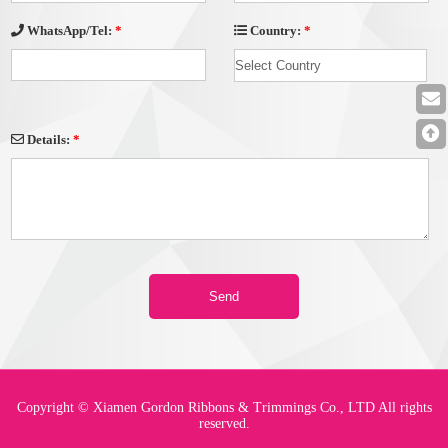
Country:
*
WhatsApp/Tel:
*
Details:
*
Copyright © Xiamen Gordon Ribbons & Trimmings Co., LTD All rights
reserved.