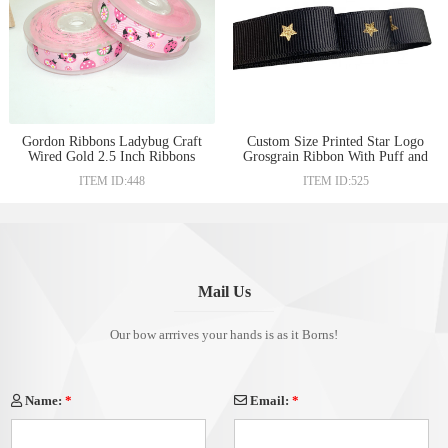
Gordon Ribbons Ladybug Craft
Custom Size Printed Star Logo
Wired Gold 2.5 Inch Ribbons
Grosgrain Ribbon With Puff and
Foil Print Printing For Gift Box
ITEM ID:448
ITEM ID:525
Packing
Mail Us
Our bow arrrives your hands is as it Borns!
Name:
*
Email:
*