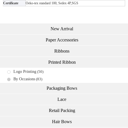
Certificate
Oeko-tex standard 100, Sedex 4P,SGS
New Arrival
Paper Accessories
Ribbons
Printed Ribbon
Logo Printing
(50)
By Occasions
(83)
Packaging Bows
Lace
Retail Packing
Hair Bows