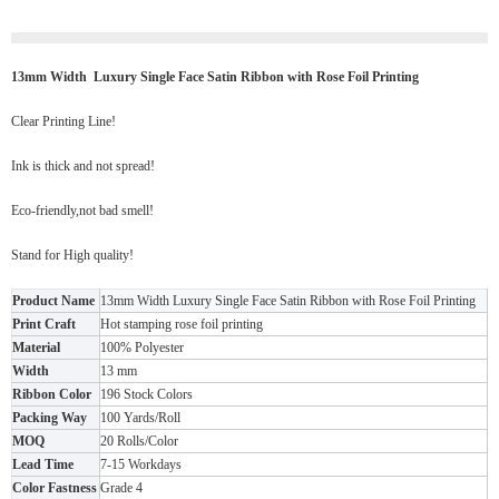
13mm Width Luxury Single Face Satin Ribbon with Rose Foil Printing
Clear Printing Line!
Ink is thick and not spread!
Eco-friendly,not bad smell!
Stand for High quality!
Product Name
13mm Width Luxury Single Face Satin Ribbon with Rose Foil Printing
Print Craft
Hot stamping rose foil printing
Material
100% Polyester
Width
13 mm
Ribbon Color
196 Stock Colors
Packing Way
100 Yards/Roll
MOQ
20 Rolls/Color
Lead Time
7-15 Workdays
Color Fastness
Grade 4