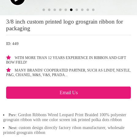
3/8 inch custom printed logo grosgrain ribbon for
packaging
ID: 449
WITH MORE THAN 12 YEARS EXPERIENCE IN RIBBON AND GIFT
BOW FIELD!
MANY BRANDS' COOPERATED PARTNER, SUCH AS LINDT, NESTLE,
P&G, CHANEL, M&S, V&S, PRADA...
Email Us
Prev:
Gordon Ribbons Wired Leopard Print Braided 100% polyester
grosgrain ribbon with one color screen ink printed polka dots ribbon
Next:
custom design directly factory ribon manufacturer, wholesale
printed grosgrain ribbon