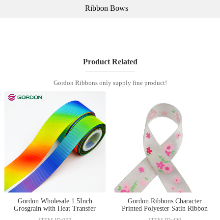
Ribbon Bows
Product Related
Gordon Ribbons only supply fine product!
Gordon Wholesale 1.5Inch
Gordon Ribbons Character
Grosgrain with Heat Transfer
Printed Polyester Satin Ribbon
Printed Holiday Decorative
With Logo for decoration