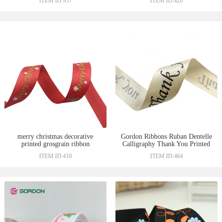
ITEM ID:957
ITEM ID:420
Ribbon Custom Rainbow
Printed Grosgrain Ribbon
merry christmas decorative
Gordon Ribbons Ruban Dentelle
printed grosgrain ribbon
Calligraphy Thank You Printed
22M Satin 4Cm Ribbons
ITEM ID:410
ITEM ID:464