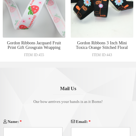
Gordon Ribbons Jacquard Fruit
Gordon Ribbons 3 Inch Mini
Print Gift Grosgrain Wrapping
Toxica Orange Stitched Floral
Burnt Orange Ribbons
Ribbons
ITEM ID:455
ITEM ID:443
Mail Us
Our bow arrrives your hands is as it Borns!
Name:
*
Email:
*