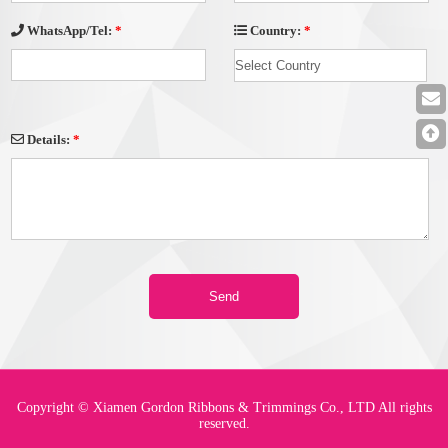
Country:
*
WhatsApp/Tel:
*
Details:
*
Copyright © Xiamen Gordon Ribbons & Trimmings Co., LTD All rights
reserved.