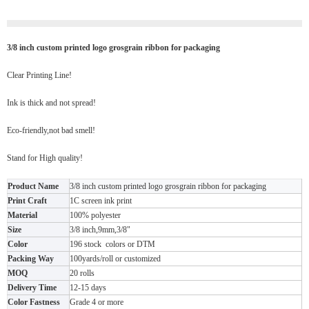
3/8 inch custom printed logo grosgrain ribbon for packaging
Clear Printing Line!
Ink is thick and not spread!
Eco-friendly,not bad smell!
Stand for High quality!
Product Name
3/8 inch custom printed logo grosgrain ribbon for packaging
Print Craft
1C screen ink print
Material
100% polyester
Size
3/8 inch,9mm,3/8"
Color
196 stock colors or DTM
Packing Way
100yards/roll or customized
MOQ
20 rolls
Delivery Time
12-15 days
Color Fastness
Grade 4 or more