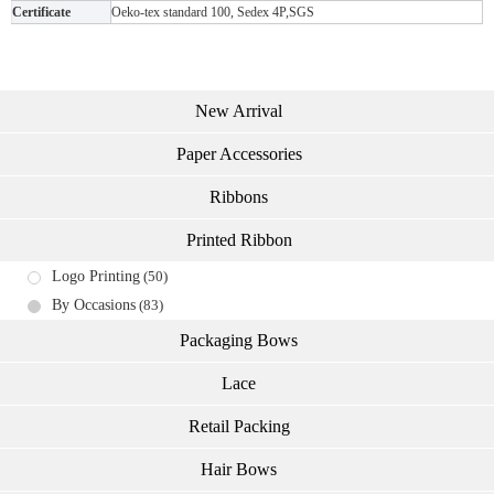
Certificate
Oeko-tex standard 100, Sedex 4P,SGS
New Arrival
Paper Accessories
Ribbons
Printed Ribbon
Logo Printing
(50)
By Occasions
(83)
Packaging Bows
Lace
Retail Packing
Hair Bows