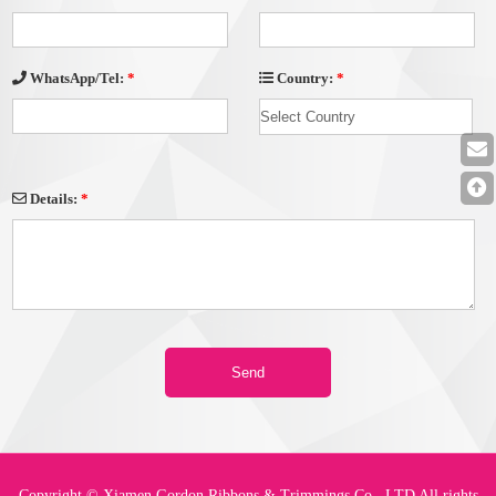
Country:
*
WhatsApp/Tel:
*
Details:
*
Copyright © Xiamen Gordon Ribbons & Trimmings Co., LTD All rights