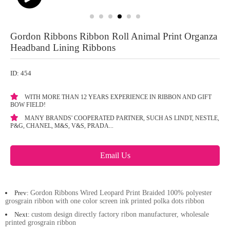
Gordon Ribbons Ribbon Roll Animal Print Organza
Headband Lining Ribbons
ID: 454
WITH MORE THAN 12 YEARS EXPERIENCE IN RIBBON AND GIFT
BOW FIELD!
MANY BRANDS' COOPERATED PARTNER, SUCH AS LINDT, NESTLE,
P&G, CHANEL, M&S, V&S, PRADA...
Email Us
Prev:
Gordon Ribbons Wired Leopard Print Braided 100% polyester
grosgrain ribbon with one color screen ink printed polka dots ribbon
Next:
custom design directly factory ribon manufacturer, wholesale
printed grosgrain ribbon