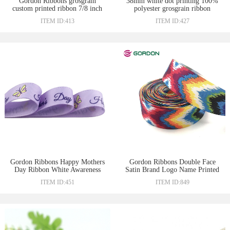
Gordon Ribbons grosgrain
38mm white dot printing 100%
custom printed ribbon 7/8 inch
polyester grosgrain ribbon
ITEM ID:413
ITEM ID:427
Gordon Ribbons Happy Mothers
Gordon Ribbons Double Face
Day Ribbon White Awareness
Satin Brand Logo Name Printed
Necklace Ribbons
Ribbon For Jewelry Flower Gift
ITEM ID:451
ITEM ID:849
Box Wrapping Ribbon