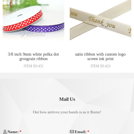
3/8 inch 9mm white polka dot
satin ribbon with custom logo
grosgrain ribbon
screen ink print
ITEM ID:452
ITEM ID:423
Mail Us
Our bow arrrives your hands is as it Borns!
Name:
*
Email:
*