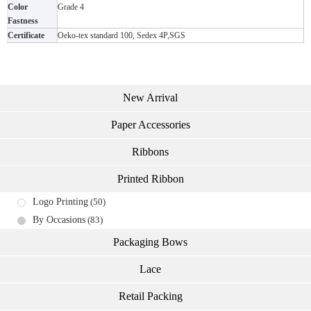
Color
Grade 4
Fastness
Certificate
Oeko-tex standard 100, Sedex 4P,SGS
New Arrival
Paper Accessories
Ribbons
Printed Ribbon
Logo Printing
(50)
By Occasions
(83)
Packaging Bows
Lace
Retail Packing