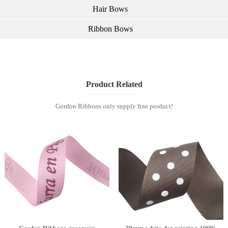
Hair Bows
Ribbon Bows
Product Related
Gordon Ribbons only supply fine product!