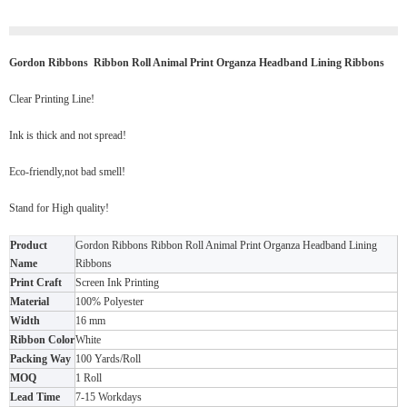
Gordon Ribbons Ribbon Roll Animal Print Organza Headband Lining Ribbons
Clear Printing Line!
Ink is thick and not spread!
Eco-friendly,not bad smell!
Stand for High quality!
Product
Gordon Ribbons Ribbon Roll Animal Print Organza Headband Lining
Name
Ribbons
Print Craft
Screen Ink Printing
Material
100% Polyester
Width
16 mm
Ribbon Color
White
Packing Way
100 Yards/Roll
MOQ
1 Roll
Lead Time
7-15 Workdays