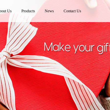
bout Us
Products
News
Contact Us