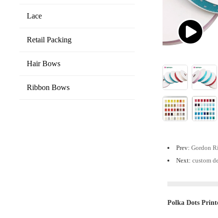
Lace
Retail Packing
Hair Bows
Ribbon Bows
Prev:
Gordon Ri
Next:
custom de
Polka Dots Print