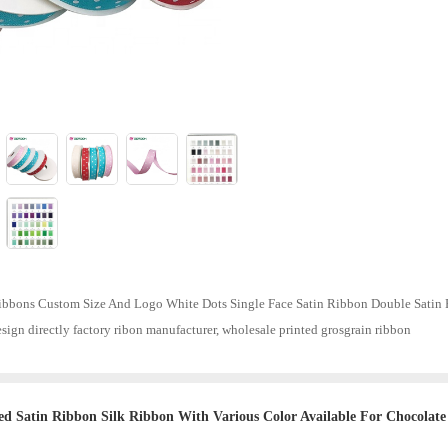
bbons Custom Size And Logo White Dots Single Face Satin Ribbon Double Satin R
sign directly factory ribon manufacturer, wholesale printed grosgrain ribbon
ed Satin Ribbon Silk Ribbon With Various Color Available For Chocolate