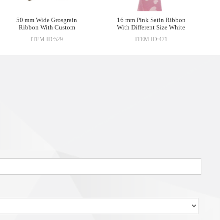
50 mm Wide Grosgrain
16 mm Pink Satin Ribbon
Ribbon With Custom
With Different Size White
Printed Company Logo For
Heart-shaped Printed
ITEM ID:529
ITEM ID:471
Gift Box Packing
Ribbon For Chocolate Gift
Packing