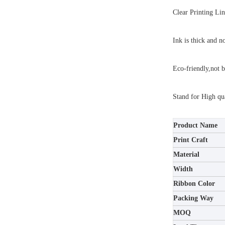
Clear Printing Lin
Ink is thick and n
Eco-friendly,not b
Stand for High qua
Product Name
Print Craft
Material
Width
Ribbon Color
Packing Way
MOQ