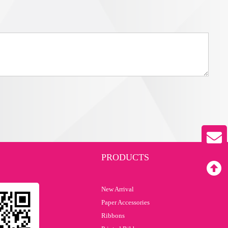
PRODUCTS
New Arrival
Paper Accessories
Ribbons