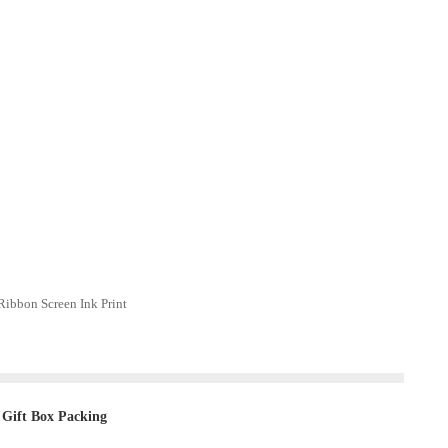
ibbon Screen Ink Print
 Gift Box Packing