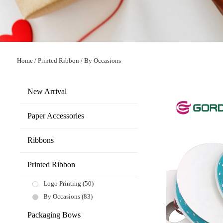
Home
/
Printed Ribbon
/
By Occasions
New Arrival
Paper Accessories
Ribbons
Printed Ribbon
Logo Printing
(50)
By Occasions
(83)
Packaging Bows