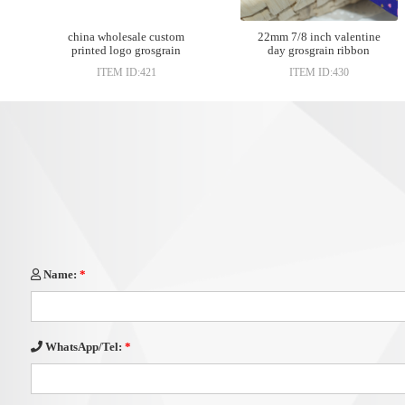
china wholesale custom
22mm 7/8 inch valentine
printed logo grosgrain
day grosgrain ribbon
ribbon
ITEM ID:421
ITEM ID:430
Name:
*
WhatsApp/Tel:
*