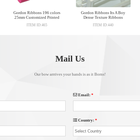
Gordon Ribbons 196 colors
Gordon Ribbons Its A Boy
25mm Customized Printed
Dense Texture Ribbons
Grosgrain Ribbon For Gift
ITEM ID:465
ITEM ID:440
Wrapping
Mail Us
Our bow arrrives your hands is as it Borns!
Email:
*
Country:
*