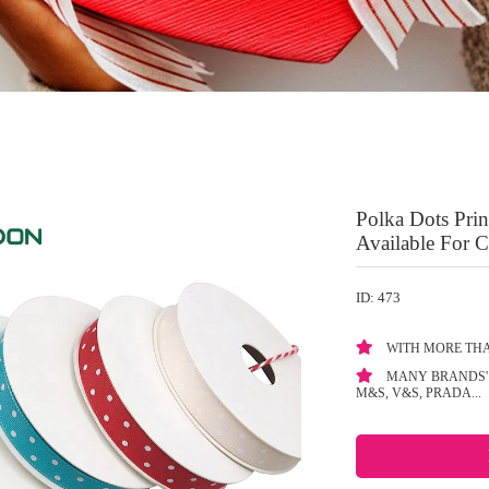
Polka Dots Pri
Available For 
ID: 473
WITH MORE THA
MANY BRANDS' 
M&S, V&S, PRADA...