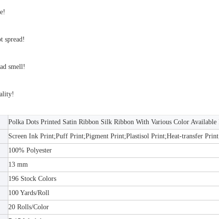
e!
ot spread!
ad smell!
lity!
Polka Dots Printed Satin Ribbon Silk Ribbon With Various Color Available
Screen Ink Print;Puff Print;Pigment Print;Plastisol Print;Heat-transfer Print
100% Polyester
13 mm
196 Stock Colors
100 Yards/Roll
20 Rolls/Color