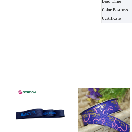
Lead Time
Color Fastness
Certificate