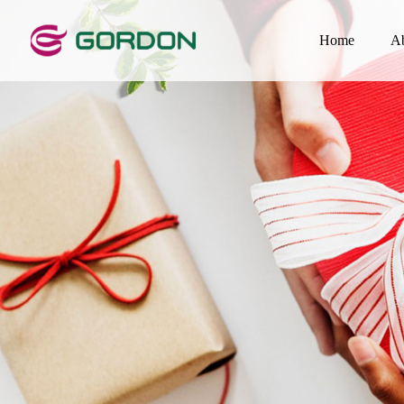
Home
A