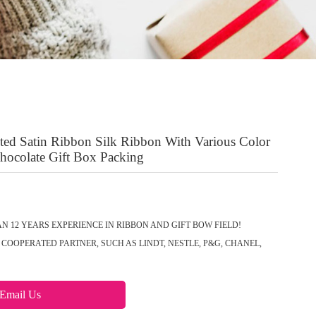
nted Satin Ribbon Silk Ribbon With Various Color
Chocolate Gift Box Packing
N 12 YEARS EXPERIENCE IN RIBBON AND GIFT BOW FIELD!
COOPERATED PARTNER, SUCH AS LINDT, NESTLE, P&G, CHANEL,
Email Us