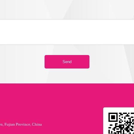
en, Fujian Province, China