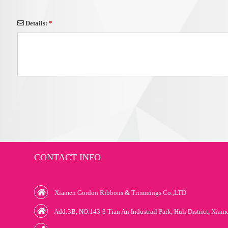
Details:
*
CONTACT INFO
Xiamen Gordon Ribbons & Trimmings Co.,LTD
Add:3B, NO.143-3 Tian An Industrail Park, Huli District, Xiam