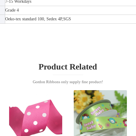
7-15 Workdays
Grade 4
Oeko-tex standard 100, Sedex 4P,SGS
Product Related
Gordon Ribbons only supply fine product!