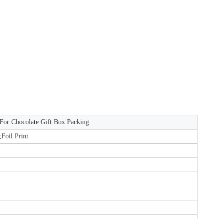
 For Chocolate Gift Box Packing
;Foil Print