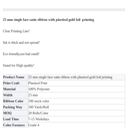
25 mm single face satin ribbon with plastisol gold foil printing
Clear Printing Line!
Ink is thick and not spread!
Eco-friendly,not bad smell!
Stand for High quality!
Product Name
25 mm single face satin ribbon with plastisol gold foil printing
Print Craft
Plastisol Print
Material
100% Polyester
Width
25 mm
Ribbon Color
196 stock color
Packing Way
100 Yards/Roll
MOQ
20 Rolls/Color
Lead Time
7-15 Workdays
Color Fastness
Grade 4