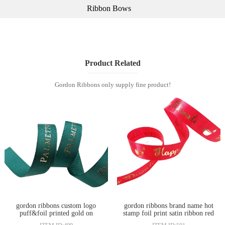
Ribbon Bows
Product Related
Gordon Ribbons only supply fine product!
gordon ribbons custom logo
gordon ribbons brand name hot
puff&foil printed gold on
stamp foil print satin ribbon red
grosgrain ribbon