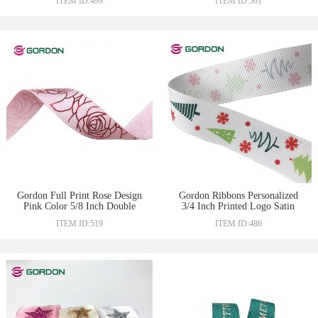
ITEM ID:499
ITEM ID:501
Gordon Full Print Rose Design
Gordon Ribbons Personalized
Pink Color 5/8 Inch Double
3/4 Inch Printed Logo Satin
Face Satin Ribbon For
Ribbon Celebrate For Gift
ITEM ID:519
ITEM ID:486
Chocolate Gift Packing
Wrapping Christmas Ribbon
Decoration