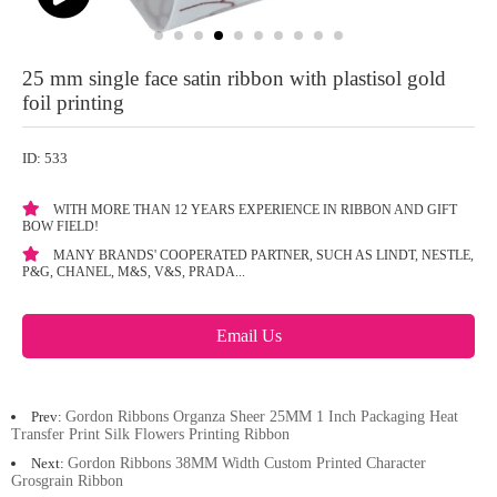
25 mm single face satin ribbon with plastisol gold
foil printing
ID: 533
WITH MORE THAN 12 YEARS EXPERIENCE IN RIBBON AND GIFT
BOW FIELD!
MANY BRANDS' COOPERATED PARTNER, SUCH AS LINDT, NESTLE,
P&G, CHANEL, M&S, V&S, PRADA...
Email Us
Prev:
Gordon Ribbons Organza Sheer 25MM 1 Inch Packaging Heat
Transfer Print Silk Flowers Printing Ribbon
Next:
Gordon Ribbons 38MM Width Custom Printed Character
Grosgrain Ribbon