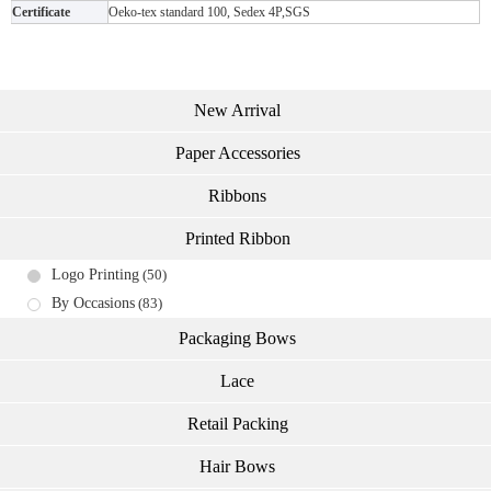
Certificate
Oeko-tex standard 100, Sedex 4P,SGS
New Arrival
Paper Accessories
Ribbons
Printed Ribbon
Logo Printing
(50)
By Occasions
(83)
Packaging Bows
Lace
Retail Packing
Hair Bows