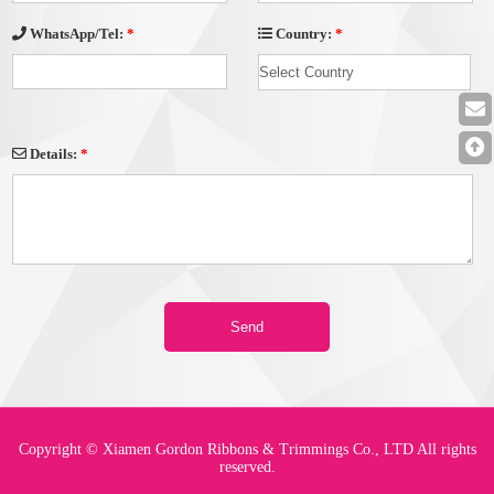
Country:
*
WhatsApp/Tel:
*
Details:
*
Copyright © Xiamen Gordon Ribbons & Trimmings Co., LTD All rights
reserved.