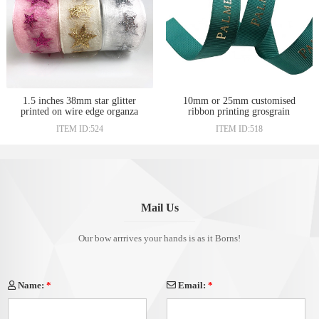
1.5 inches 38mm star glitter
10mm or 25mm customised
printed on wire edge organza
ribbon printing grosgrain
ribbon,gift ribbon
ribbons printed as gift ribbon
ITEM ID:524
ITEM ID:518
star,decorating christmas
metallic ribbon
Mail Us
Our bow arrrives your hands is as it Borns!
Name:
*
Email:
*