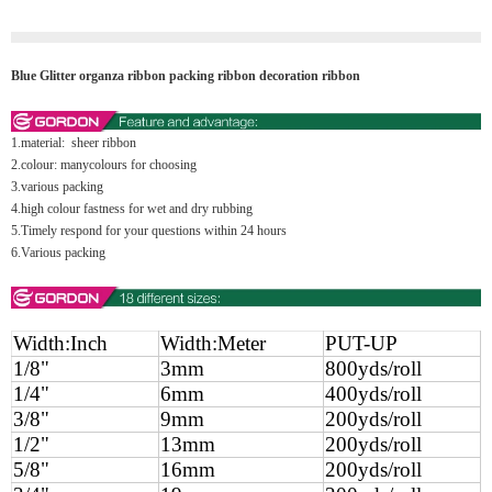
Blue Glitter organza ribbon packing ribbon decoration ribbon
1.material: sheer ribbon
2.colour: manycolours for choosing
3.various packing
4.high colour fastness for wet and dry rubbing
5.Timely respond for your questions within 24 hours
6.Various packing
Width:Inch
Width:Meter
PUT-UP
1/8"
3mm
800yds/roll
1/4"
6mm
400yds/roll
3/8"
9mm
200yds/roll
1/2"
13mm
200yds/roll
5/8"
16mm
200yds/roll