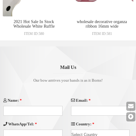
2021 Hot Sale In Stock
wholesale decorative organza
Wholesale White Ruffle
ribbon 16mm wide
Organza Ribbon With Black
ITEM ID:580
ITEM ID:581
Polka Dots Christmas
Personalized Organza Ribbon
Mail Us
Our bow arrrives your hands is as it Borns!
Name:
*
Email:
*
Country:
*
WhatsApp/Tel:
*