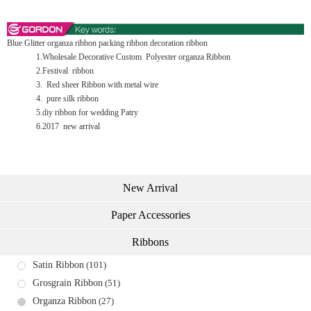
Blue Glitter organza ribbon packing ribbon decoration ribbon
1.Wholesale Decorative Custom Polyester organza Ribbon
2.Festival ribbon
3. Red sheer Ribbon with metal wire
4. pure silk ribbon
5.diy ribbon for wedding Patry
6.2017 new arrival
New Arrival
Paper Accessories
Ribbons
Satin Ribbon
(101)
Grosgrain Ribbon
(51)
Organza Ribbon
(27)