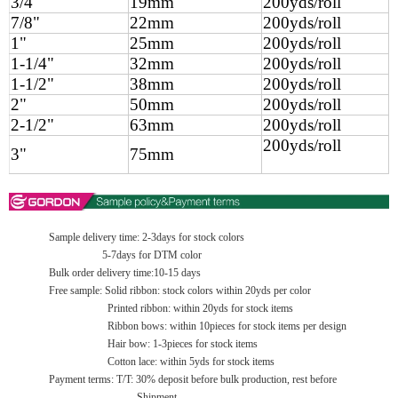
3/4"
19mm
200yds/roll
7/8"
22mm
200yds/roll
1"
25mm
200yds/roll
1-1/4"
32mm
200yds/roll
1-1/2"
38mm
200yds/roll
2"
50mm
200yds/roll
2-1/2"
63mm
200yds/roll
200yds/roll
3"
75mm
Sample delivery time: 2-3days for stock colors
5-7days for DTM color
Bulk order delivery time:10-15 days
Free sample: Solid ribbon: stock colors within 20yds per color
Printed ribbon: within 20yds for stock items
Ribbon bows: within 10pieces for stock items per design
Hair bow: 1-3pieces for stock items
Cotton lace: within 5yds for stock items
Payment terms: T/T: 30% deposit before bulk production, rest before
Shipment