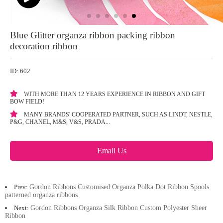
Blue Glitter organza ribbon packing ribbon
decoration ribbon
ID: 602
WITH MORE THAN 12 YEARS EXPERIENCE IN RIBBON AND GIFT
BOW FIELD!
MANY BRANDS' COOPERATED PARTNER, SUCH AS LINDT, NESTLE,
P&G, CHANEL, M&S, V&S, PRADA...
Email Us
Prev:
Gordon Ribbons Customised Organza Polka Dot Ribbon Spools
patterned organza ribbons
Next:
Gordon Ribbons Organza Silk Ribbon Custom Polyester Sheer
Ribbon