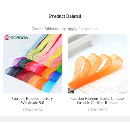
Product Related
Gordon Ribbons only supply fine product!
Gordon Ribbons Factory
Gordon Ribbons Hanfu Chinese
Wholesale 5/8
Wrinkle Chiffon Ribbons
ITEM ID:594
ITEM ID:583