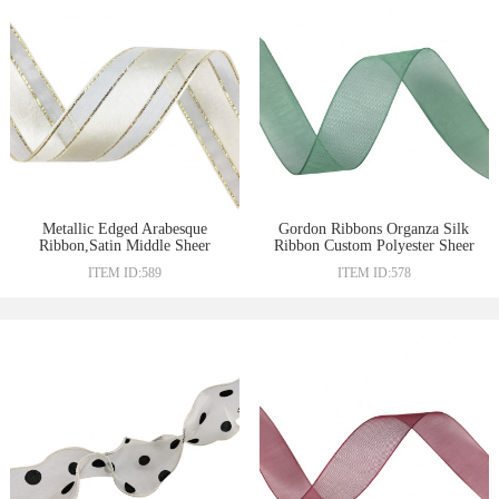
Metallic Edged Arabesque
Gordon Ribbons Organza Silk
Ribbon,Satin Middle Sheer
Ribbon Custom Polyester Sheer
Ribbon
Ribbon
ITEM ID:589
ITEM ID:578