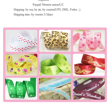
Paypal/ Western union/L/C
Shipping: by sea, by air, by courier(UPS, DHL, Fedex...)
Shipping time: by courier:3-5days