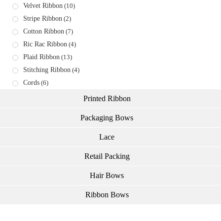
Velvet Ribbon
(10)
Stripe Ribbon
(2)
Cotton Ribbon
(7)
Ric Rac Ribbon
(4)
Plaid Ribbon
(13)
Stitching Ribbon
(4)
Cords
(6)
Printed Ribbon
Packaging Bows
Lace
Retail Packing
Hair Bows
Ribbon Bows