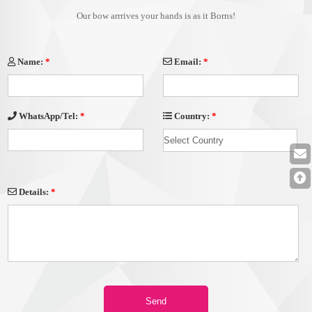
Our bow arrrives your hands is as it Borns!
Name:
*
Email:
*
Country:
*
WhatsApp/Tel:
*
Details:
*