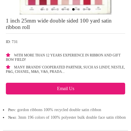
1 inch 25mm wide double sided 100 yard satin
ribbon roll
ID: 731
WITH MORE THAN 12 YEARS EXPERIENCE IN RIBBON AND GIFT
BOW FIELD!
MANY BRANDS' COOPERATED PARTNER, SUCH AS LINDT, NESTLE,
P&G, CHANEL, M&S, V&S, PRADA...
Email Us
Prev:
gordon ribbons 100% recycled double satin ribbon
Next:
3mm 196 colors of 100% polyester bulk double face satin ribbon