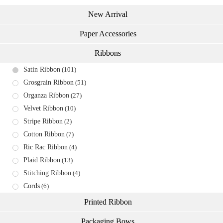
New Arrival
Paper Accessories
Ribbons
Satin Ribbon
(101)
Grosgrain Ribbon
(51)
Organza Ribbon
(27)
Velvet Ribbon
(10)
Stripe Ribbon
(2)
Cotton Ribbon
(7)
Ric Rac Ribbon
(4)
Plaid Ribbon
(13)
Stitching Ribbon
(4)
Cords
(6)
Printed Ribbon
Packaging Bows