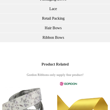
Lace
Retail Packing
Hair Bows
Ribbon Bows
Product Related
Gordon Ribbons only supply fine product!