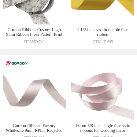
Gordon Ribbons Custom Logo
1 1/2 inches satin double face
Satin Ribbon Flora Pattern Print
ribbon
With Heat-Transfer Full-Dull
ITEM ID:749
ITEM ID:695
With Double Side for Gift
packing
Gordon Ribbons Factory
16mm 5/8 inch single face satin
Wholesale 9mm RPET Recycled
ribbons for wedding favor
Ribbons Double Face Satin