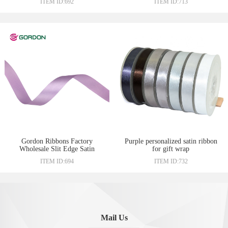
ITEM ID:692
ITEM ID:713
Packaging Ribbon
Gordon Ribbons Factory
Purple personalized satin ribbon
Wholesale Slit Edge Satin
for gift wrap
Woven Ribbon 3/8” Sari Silk
ITEM ID:694
ITEM ID:732
Ribbon
Mail Us