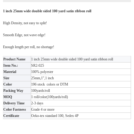
1 inch 25mm wide double sided 100 yard satin ribbon roll
High Density, not easy to split!
Smooth Edge, not wave edge!
Enough length per roll, no shortage!
Product Name
1 inch 25mm wide double sided 100 yard satin ribbon roll
Item No.:
SR2-025
Material
100% polyester
Size
25mm,1",1 inch
Color
196 stock colors or DTM
Packing Way
100yards/roll
MOQ
1 roll/color(100yards/roll)
Delivery Time
2-3 days
Color Fastness
Grade 4 or more
Certificate
Oeko-tex standard 100, Sedex 4P