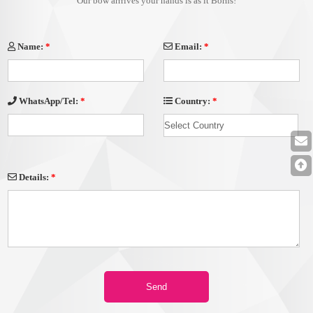
Our bow arrrives your hands is as it Borns!
Name:
*
Email:
*
Country:
*
WhatsApp/Tel:
*
Details:
*