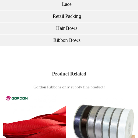
Lace
Retail Packing
Hair Bows
Ribbon Bows
Product Related
Gordon Ribbons only supply fine product!