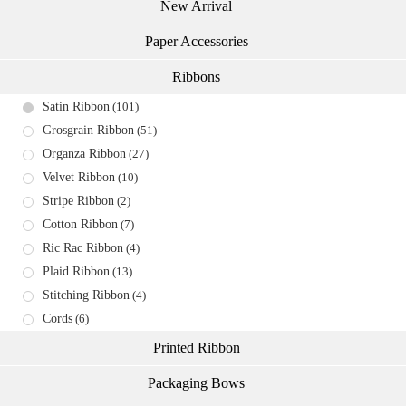
New Arrival
Paper Accessories
Ribbons
Satin Ribbon
(101)
Grosgrain Ribbon
(51)
Organza Ribbon
(27)
Velvet Ribbon
(10)
Stripe Ribbon
(2)
Cotton Ribbon
(7)
Ric Rac Ribbon
(4)
Plaid Ribbon
(13)
Stitching Ribbon
(4)
Cords
(6)
Printed Ribbon
Packaging Bows