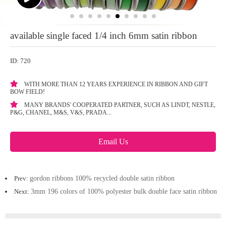
available single faced 1/4 inch 6mm satin ribbon
ID: 720
WITH MORE THAN 12 YEARS EXPERIENCE IN RIBBON AND GIFT
BOW FIELD!
MANY BRANDS' COOPERATED PARTNER, SUCH AS LINDT, NESTLE,
P&G, CHANEL, M&S, V&S, PRADA...
Email Us
Prev:
gordon ribbons 100% recycled double satin ribbon
Next:
3mm 196 colors of 100% polyester bulk double face satin ribbon