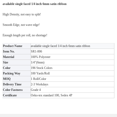
available single faced 1/4 inch 6mm satin ribbon
High Density, not easy to split!
Smooth Edge, not wave edge!
Enough length per roll, no shortage!
Product Name
available single faced 1/4 inch 6mm satin ribbon
Item No.
SR1-006
Material
100% Polyester
Size
1/4"(6mm)
Color
196 Stock Colors
Packing Way
100 Yards/Roll
MOQ
1 Roll/Color
Delivery Time
2-3 Workdays
Color Fastness
Grade 4
Certificate
Oeko-tex standard 100, Sedex 4P