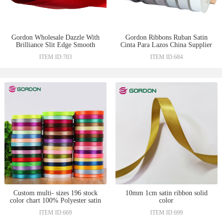
Gordon Wholesale Dazzle With
Gordon Ribbons Ruban Satin
Brilliance Slit Edge Smooth
Cinta Para Lazos China Supplier
Satin Woven Ribbon 1”Sari Silk
Off White Color 196 Stock
ITEM ID:703
ITEM ID:684
Ribbon
Color Satin Ribbon Used For
Sale
Custom multi- sizes 196 stock
10mm 1cm satin ribbon solid
color chart 100% Polyester satin
color
gift ribbon wholesale
ITEM ID:669
ITEM ID:699