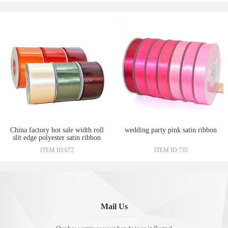
China factory hot sale width roll
wedding party pink satin ribbon
slit edge polyester satin ribbon
wholesale
ITEM ID:672
ITEM ID:735
Mail Us