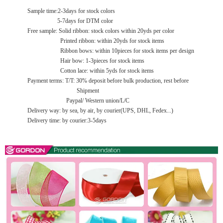
Sample time:2-3days for stock colors
5-7days for DTM color
Free sample: Solid ribbon: stock colors within 20yds per color
Printed ribbon: within 20yds for stock items
Ribbon bows: within 10pieces for stock items per design
Hair bow: 1-3pieces for stock items
Cotton lace: within 5yds for stock items
Payment terms: T/T: 30% deposit before bulk production, rest before
Shipment
Paypal/ Western union/L/C
Delivery way: by sea, by air, by courier(UPS, DHL, Fedex...)
Delivery time: by courier:3-5days