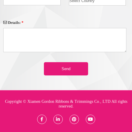
Details:
*
Copyright © Xiamen Gordon Ribbons & Trimmings Co., LTD All rights
reserved.