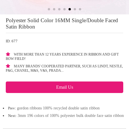
Polyester Solid Color 16MM Single/Double Faced
Satin Ribbon
ID: 677
WITH MORE THAN 12 YEARS EXPERIENCE IN RIBBON AND GIFT
BOW FIELD!
MANY BRANDS' COOPERATED PARTNER, SUCH AS LINDT, NESTLE,
P&G, CHANEL, M&S, V&S, PRADA...
Email Us
Prev:
gordon ribbons 100% recycled double satin ribbon
Next:
3mm 196 colors of 100% polyester bulk double face satin ribbon