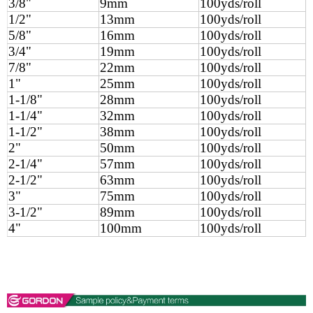
3/8"
9mm
100yds/roll
1/2"
13mm
100yds/roll
5/8"
16mm
100yds/roll
3/4"
19mm
100yds/roll
7/8"
22mm
100yds/roll
1"
25mm
100yds/roll
1-1/8"
28mm
100yds/roll
1-1/4"
32mm
100yds/roll
1-1/2"
38mm
100yds/roll
2"
50mm
100yds/roll
2-1/4"
57mm
100yds/roll
2-1/2"
63mm
100yds/roll
3"
75mm
100yds/roll
3-1/2"
89mm
100yds/roll
4"
100mm
100yds/roll