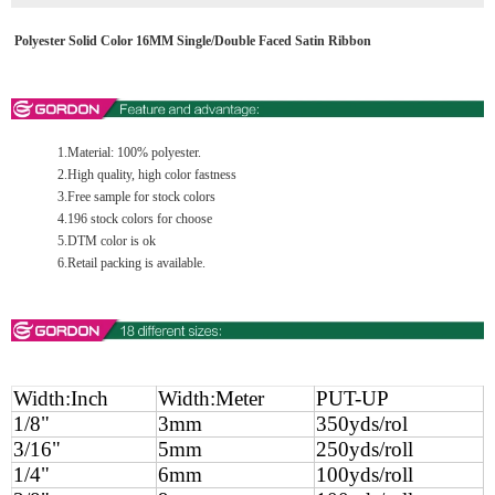
Polyester Solid Color 16MM Single/Double Faced Satin Ribbon
1.Material: 100% polyester.
2.High quality, high color fastness
3.Free sample for stock colors
4.196 stock colors for choose
5.DTM color is ok
6.Retail packing is available.
Width:Inch
Width:Meter
PUT-UP
1/8"
3mm
350yds/rol
3/16"
5mm
250yds/roll
1/4"
6mm
100yds/roll