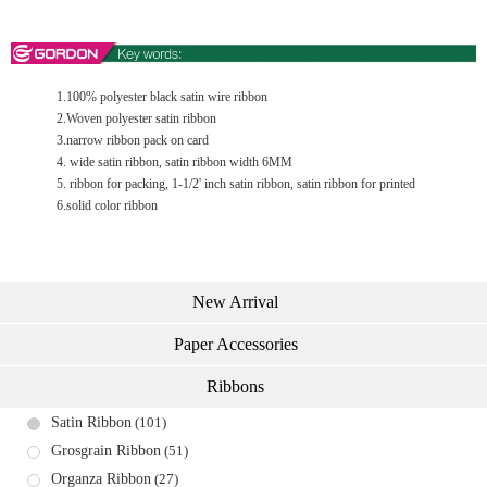
1.100% polyester black satin wire ribbon
2.Woven polyester satin ribbon
3.narrow ribbon pack on card
4. wide satin ribbon, satin ribbon width 6MM
5. ribbon for packing, 1-1/2' inch satin ribbon, satin ribbon for printed
6.solid color ribbon
New Arrival
Paper Accessories
Ribbons
Satin Ribbon
(101)
Grosgrain Ribbon
(51)
Organza Ribbon
(27)