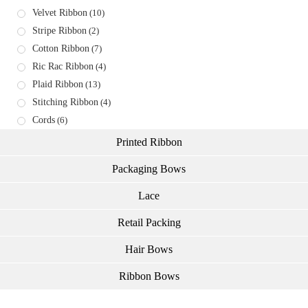
Velvet Ribbon
(10)
Stripe Ribbon
(2)
Cotton Ribbon
(7)
Ric Rac Ribbon
(4)
Plaid Ribbon
(13)
Stitching Ribbon
(4)
Cords
(6)
Printed Ribbon
Packaging Bows
Lace
Retail Packing
Hair Bows
Ribbon Bows