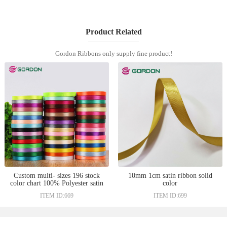
Product Related
Gordon Ribbons only supply fine product!
Custom multi- sizes 196 stock
10mm 1cm satin ribbon solid
color chart 100% Polyester satin
color
gift ribbon wholesale
ITEM ID:669
ITEM ID:699