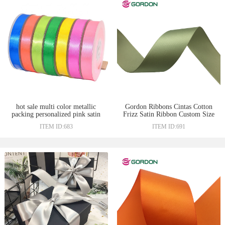
hot sale multi color metallic
Gordon Ribbons Cintas Cotton
packing personalized pink satin
Frizz Satin Ribbon Custom Size
ribbon
100% Polyester Woven Edge
ITEM ID:683
ITEM ID:691
Satin Ribbons