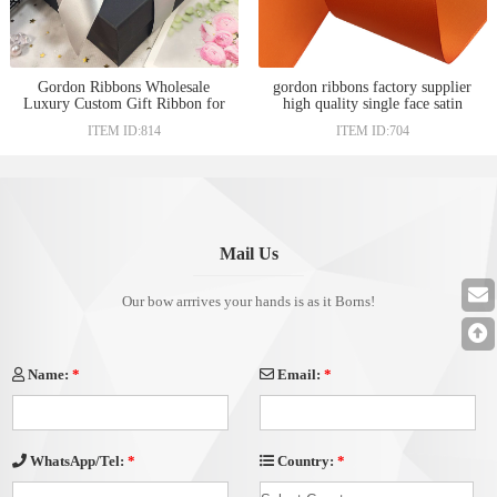
Gordon Ribbons Wholesale
gordon ribbons factory supplier
Luxury Custom Gift Ribbon for
high quality single face satin
Gift Wrap in bulk
ribbon 38mm
ITEM ID:814
ITEM ID:704
Mail Us
Our bow arrrives your hands is as it Borns!
Name:
*
Email:
*
Country:
*
WhatsApp/Tel:
*