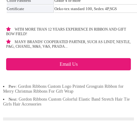
Color Fastness
Grade 4 or more
Certificate
Oeko-tex standard 100, Sedex 4P,SGS
WITH MORE THAN 12 YEARS EXPERIENCE IN RIBBON AND GIFT
BOW FIELD!
MANY BRANDS' COOPERATED PARTNER, SUCH AS LINDT, NESTLE,
P&G, CHANEL, M&S, V&S, PRADA...
Email Us
Prev:
Gordon Ribbons Custom Logo Printed Grosgrain Ribbon for
Merry Christmas Ribbons For Gift Wrap
Next:
Gordon Ribbons Custom Colorful Elastic Band Stretch Hair Tie
Girls Hair Accessories