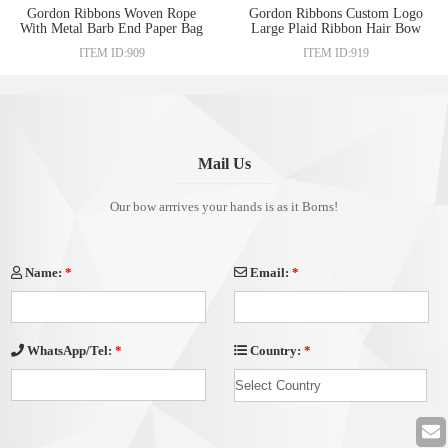
Gordon Ribbons Woven Rope
Gordon Ribbons Custom Logo
With Metal Barb End Paper Bag
Large Plaid Ribbon Hair Bow
Hand Lanyard Webbing Ribbon
For Lady Hair Decoration
ITEM ID:909
ITEM ID:919
Iron Cord Lock Ends Stopper
Ruban Barrette Hairclip Hair
Clip
Accessories
Mail Us
Our bow arrrives your hands is as it Borns!
Name:
*
Email:
*
Country:
*
WhatsApp/Tel:
*