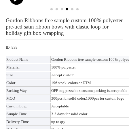
Gordon Ribbons free sample custom 100% polyester
pre-tied satin ribbon bows with elastic loop for
holiday gift box wrapping
ID: 939
Product Name
Gordon Ribbons free sample custom 100% polyester
Material
100% polyester
Size
Accept custom
Color
196 stock colors or DTM
Packing Way
OPP bag,pizza box,custom packing is acceptable
MOQ
300pcs for solid color,1000pcs for custom logo
Custom Logo
Acceptable
Sample Time
3-5 days for solid color
Delivery Time
up to qty