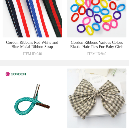
Gordon Ribbons Red White and
Gordon Ribbons Various Colors
Blue Medal Ribbon Strap
Elastic Hair Ties For Baby Girls
Ribbons For Hat Garment
Knitting Rubber Hair Band Hair
ITEM ID:946
ITEM ID:949
Decoration
Ties