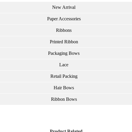
New Arrival
Paper Accessories
Ribbons
Printed Ribbon
Packaging Bows
Lace
Retail Packing
Hair Bows
Ribbon Bows
Product Related