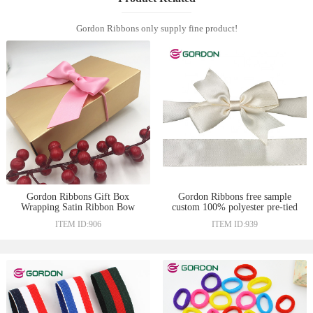
Gordon Ribbons only supply fine product!
Gordon Ribbons Gift Box
Gordon Ribbons free sample
Wrapping Satin Ribbon Bow
custom 100% polyester pre-tied
with Elastic Loop Wine Bottle
satin ribbon bows with elastic
ITEM ID:906
ITEM ID:939
Neck Decoration Pre-Tied Bows
loop for holiday gift box
for Gift
wrapping