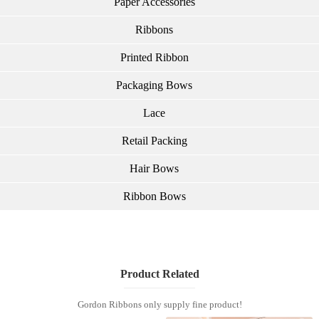
Paper Accessories
Ribbons
Printed Ribbon
Packaging Bows
Lace
Retail Packing
Hair Bows
Ribbon Bows
Product Related
Gordon Ribbons only supply fine product!