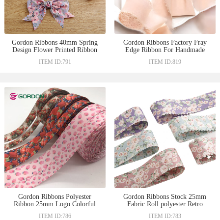
Gordon Ribbons 40mm Spring
Gordon Ribbons Factory Fray
Design Flower Printed Ribbon
Edge Ribbon For Handmade
Flat Edge and Wave Edge
Craft Gift Packing Box
ITEM ID:791
ITEM ID:819
Decoration Hair Bow
Accessories Christmas Deco
Gordon Ribbons Polyester
Gordon Ribbons Stock 25mm
Ribbon 25mm Logo Colorful
Fabric Roll polyester Retro
Printed Satin Ribbon For Gift
Flower Printing Ribbon For
ITEM ID:786
ITEM ID:783
Wrapping
Garments Hats Gift Box