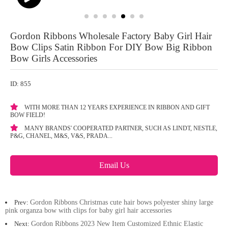
Gordon Ribbons Wholesale Factory Baby Girl Hair
Bow Clips Satin Ribbon For DIY Bow Big Ribbon
Bow Girls Accessories
ID: 855
WITH MORE THAN 12 YEARS EXPERIENCE IN RIBBON AND GIFT
BOW FIELD!
MANY BRANDS' COOPERATED PARTNER, SUCH AS LINDT, NESTLE,
P&G, CHANEL, M&S, V&S, PRADA...
Email Us
Prev:
Gordon Ribbons Christmas cute hair bows polyester shiny large
pink organza bow with clips for baby girl hair accessories
Next:
Gordon Ribbons 2023 New Item Customized Ethnic Elastic