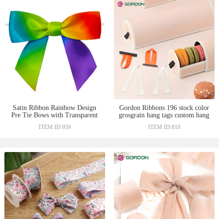
Satin Ribbon Rainbow Design
Gordon Ribbons 196 stock color
Pre Tie Bows with Transparent
grosgrain hang tags custom hang
Twist Tie On the Backside for
tag with ribbon lower price satin
ITEM ID:959
ITEM ID:818
Chocolate Decoration
ribbon for Macaron gift box