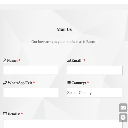
Decoration
Mail Us
Our bow arrrives your hands is as it Borns!
Name:
*
Email:
*
Country:
*
WhatsApp/Tel:
*
Details:
*