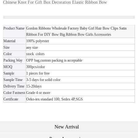
Chinese Knot For Gift Box Decoration Elastic Ribbon Bow
Product Name
Gordon Ribbons Wholesale Factory Baby Girl Hair Bow Clips Satin
Ribbon For DIY Bow Big Ribbon Bow Girls Accessories
Material
100% polyester
Size
any size
Color
stock colors
Packing Way
OPP bag,custom packing is acceptable
MOQ
300pcs/color
Sample
1 pieces for free
Sample Time
3-5 days for solid color
Delivery Time
15-20days
Color Fastness
Grade 4 or more
Certificate
Oeko-tex standard 100, Sedex 4P,SGS
New Arrival