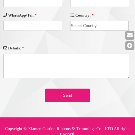
Country:
*
WhatsApp/Tel:
*
Details:
*
Copyright © Xiamen Gordon Ribbons & Trimmings Co., LTD All rights
reserved.