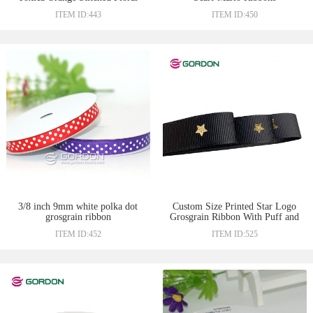
Ribbons
ITEM ID:443
ITEM ID:450
3/8 inch 9mm white polka dot
Custom Size Printed Star Logo
grosgrain ribbon
Grosgrain Ribbon With Puff and
Foil Print Printing For Gift Box
ITEM ID:452
ITEM ID:525
Packing