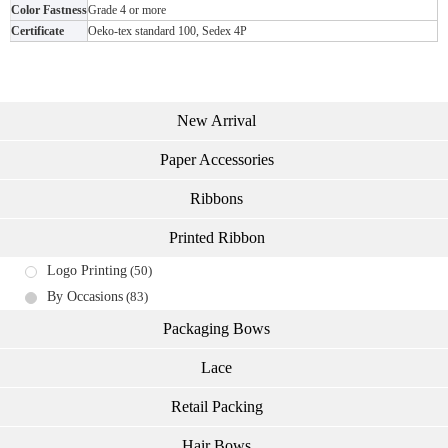
Color Fastness
Grade 4 or more
Certificate
Oeko-tex standard 100, Sedex 4P
New Arrival
Paper Accessories
Ribbons
Printed Ribbon
Logo Printing
(50)
By Occasions
(83)
Packaging Bows
Lace
Retail Packing
Hair Bows