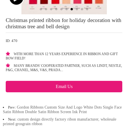
Christmas printed ribbon for holiday decoration with
christmas tree and bell design
ID: 470
WITH MORE THAN 12 YEARS EXPERIENCE IN RIBBON AND GIFT
BOW FIELD!
MANY BRANDS' COOPERATED PARTNER, SUCH AS LINDT, NESTLE,
P&G, CHANEL, M&S, V&S, PRADA...
Email Us
Prev:
Gordon Ribbons Custom Size And Logo White Dots Single Face
Satin Ribbon Double Satin Ribbon Screen Ink Print
Next:
custom design directly factory ribon manufacturer, wholesale
printed grosgrain ribbon