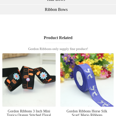
Ribbon Bows
Product Related
Gordon Ribbons only supply fine product!
Gordon Ribbons 3 Inch Mini
Gordon Ribbons Horse Silk
Toxica Orange Stitched Floral
Scarf Mario Ribbons