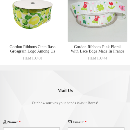
Gordon Ribbons Cinta Raso
Gordon Ribbons Pink Floral
Grosgrain Logo Among Us
With Lace Edge Made In France
25mm taffeta edge ribbon heat
Double Color Or Tricolor
ITEM ID:408
ITEM ID:444
transfer print craft with lemon
Grosgrain Ribbons
design
Mail Us
Our bow arrrives your hands is as it Borns!
Name:
*
Email:
*