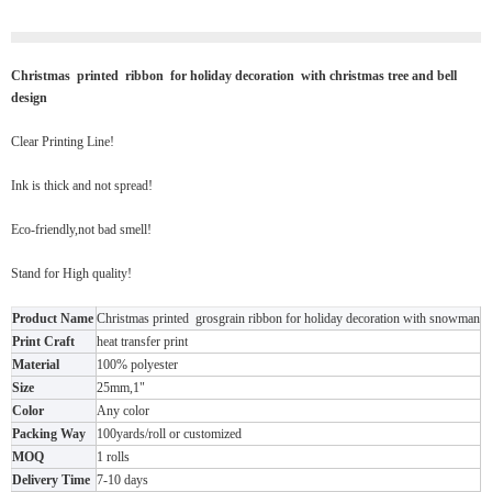
Christmas printed ribbon for holiday decoration with christmas tree and bell
design
Clear Printing Line!
Ink is thick and not spread!
Eco-friendly,not bad smell!
Stand for High quality!
Product Name
Christmas printed grosgrain ribbon for holiday decoration with snowman
Print Craft
heat transfer print
Material
100% polyester
Size
25mm,1"
Color
Any color
Packing Way
100yards/roll or customized
MOQ
1 rolls
Delivery Time
7-10 days