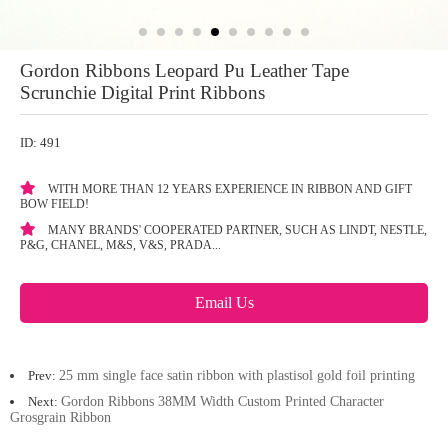
Gordon Ribbons Leopard Pu Leather Tape
Scrunchie Digital Print Ribbons
ID: 491
WITH MORE THAN 12 YEARS EXPERIENCE IN RIBBON AND GIFT
BOW FIELD!
MANY BRANDS' COOPERATED PARTNER, SUCH AS LINDT, NESTLE,
P&G, CHANEL, M&S, V&S, PRADA...
Email Us
Prev:
25 mm single face satin ribbon with plastisol gold foil printing
Next:
Gordon Ribbons 38MM Width Custom Printed Character
Grosgrain Ribbon