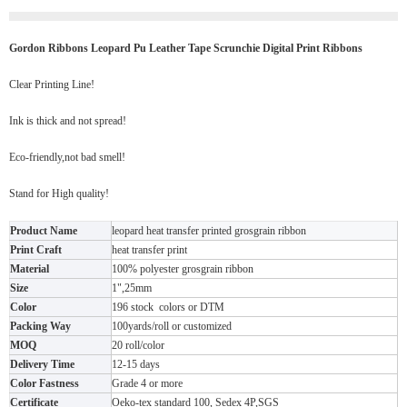
Gordon Ribbons Leopard Pu Leather Tape Scrunchie Digital Print Ribbons
Clear Printing Line!
Ink is thick and not spread!
Eco-friendly,not bad smell!
Stand for High quality!
Product Name
leopard heat transfer printed grosgrain ribbon
Print Craft
heat transfer print
Material
100% polyester grosgrain ribbon
Size
1",25mm
Color
196 stock colors or DTM
Packing Way
100yards/roll or customized
MOQ
20 roll/color
Delivery Time
12-15 days
Color Fastness
Grade 4 or more
Certificate
Oeko-tex standard 100, Sedex 4P,SGS