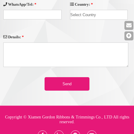
Country:
*
WhatsApp/Tel:
*
Details:
*
Copyright © Xiamen Gordon Ribbons & Trimmings Co., LTD All rights
reserved.