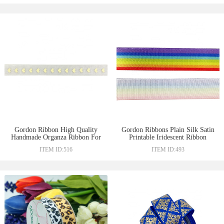
Gordon Ribbon High Quality
Gordon Ribbons Plain Silk Satin
Handmade Organza Ribbon For
Printable Iridescent Ribbon
Gift
Ribbons
ITEM ID:516
ITEM ID:493