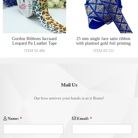
Gordon Ribbons Jaccuard
25 mm single face satin ribbon
Leopard Pu Leather Tape
with plastisol gold foil printing
Ribbons
ITEM ID:490
ITEM ID:533
Mail Us
Our bow arrrives your hands is as it Borns!
Name:
*
Email:
*