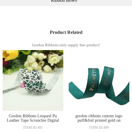
Ribbon Bows
Product Related
Gordon Ribbons only supply fine product!
Gordon Ribbons Leopard Pu
gordon ribbons custom logo
Leather Tape Scrunchie Digital
puff&foil printed gold on
Print Ribbons
grosgrain ribbon
ITEM ID:491
ITEM ID:499