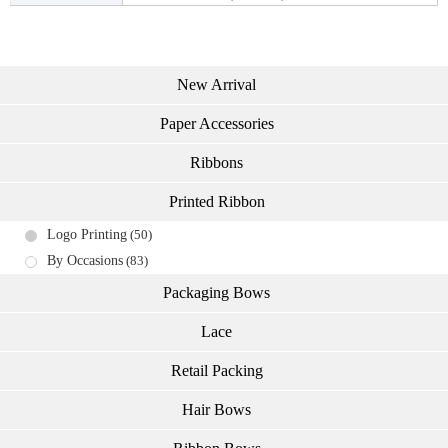
New Arrival
Paper Accessories
Ribbons
Printed Ribbon
Logo Printing
(50)
By Occasions
(83)
Packaging Bows
Lace
Retail Packing
Hair Bows