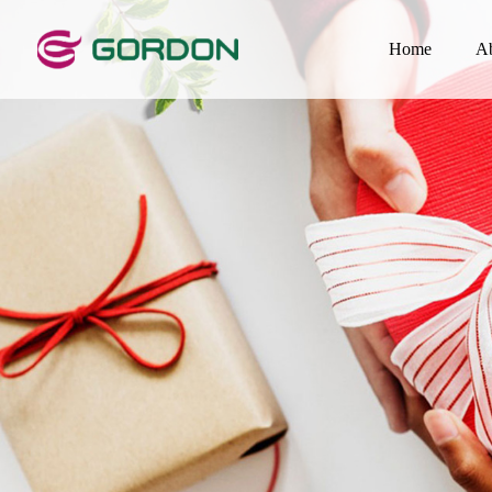
Home
A