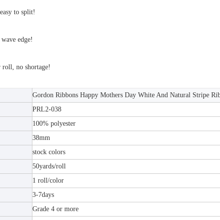
easy to split!
 wave edge!
roll, no shortage!
Gordon Ribbons Happy Mothers Day White And Natural Stripe Ri
PRL2-038
100% polyester
38mm
stock colors
50yards/roll
1 roll/color
3-7days
Grade 4 or more