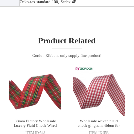
Oeko-tex standard 100, Sedex 4P
Product Related
Gordon Ribbons only supply fine product!
38mm Factory Wholesale
Wholesale woven plaid
Luxury Plaid Check Wired
check gingham ribbon for
Edge Ribbon
gift wrapping decoration
ITEM ID:548
ITEM ID:553