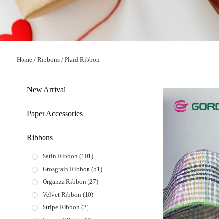
Home
/
Ribbons
/
Plaid Ribbon
New Arrival
Paper Accessories
Ribbons
Satin Ribbon
(101)
Grosgrain Ribbon
(51)
Organza Ribbon
(27)
Velvet Ribbon
(10)
Stripe Ribbon
(2)