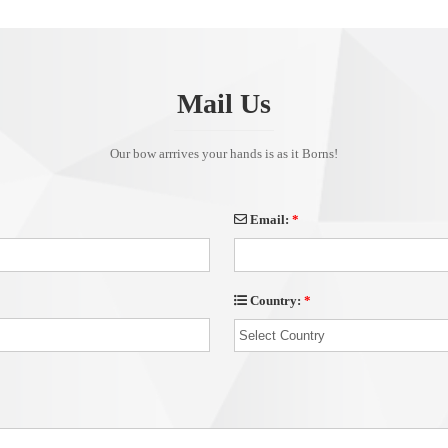
Mail Us
Our bow arrrives your hands is as it Borns!
Email:
*
Country:
*