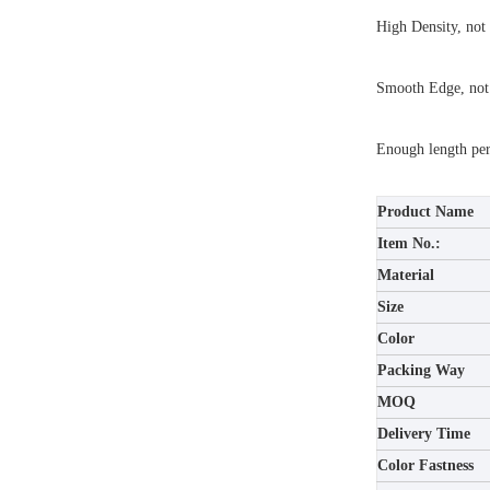
High Density, not 
Smooth Edge, not
Enough length per 
Product Name
Item No.:
Material
Size
Color
Packing Way
MOQ
Delivery Time
Color Fastness