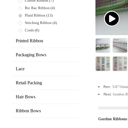
Cotton Ribbon
(7)
Ric Rac Ribbon
(4)
Plaid Ribbon
(13)
Stitching Ribbon
(4)
Cords
(6)
Printed Ribbon
Packaging Bows
Lace
Retail Packing
Prev:
5/8”16mm 
Next:
Gordon R
Hair Bows
Ribbon Bows
Gordon Ribbons 