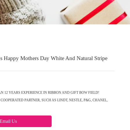
 Happy Mothers Day White And Natural Stripe
N 12 YEARS EXPERIENCE IN RIBBON AND GIFT BOW FIELD!
COOPERATED PARTNER, SUCH AS LINDT, NESTLE, P&G, CHANEL,
Email Us