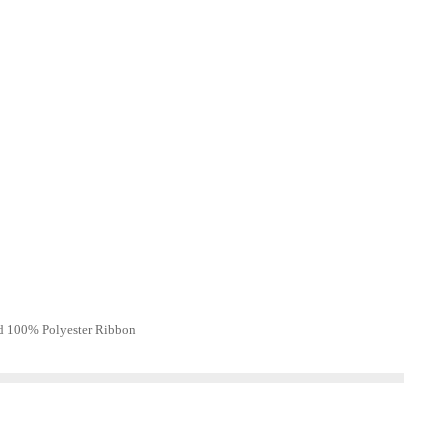
d 100% Polyester Ribbon