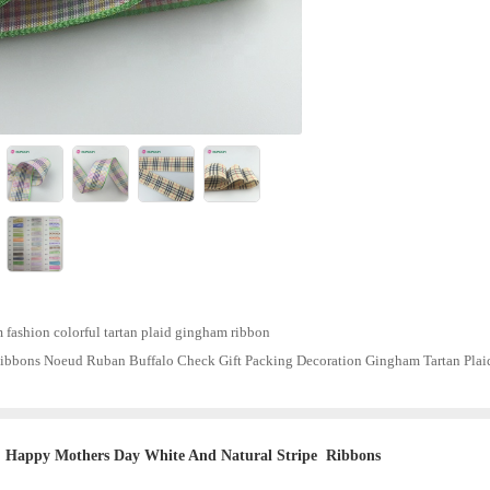
fashion colorful tartan plaid gingham ribbon
ibbons Noeud Ruban Buffalo Check Gift Packing Decoration Gingham Tartan Plai
Happy Mothers Day White And Natural Stripe Ribbons