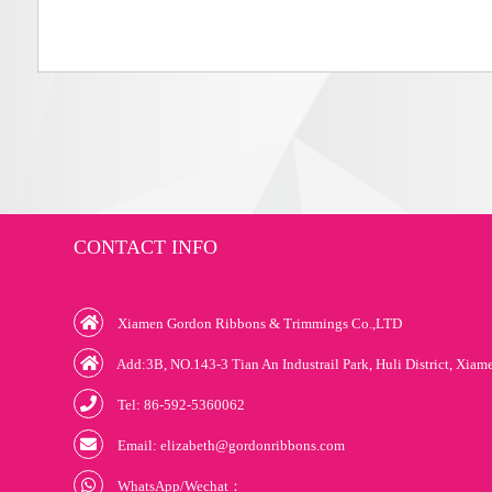
CONTACT INFO
Xiamen Gordon Ribbons & Trimmings Co.,LTD
Add:3B, NO.143-3 Tian An Industrail Park, Huli District, Xiam
Tel: 86-592-5360062
Email: elizabeth@gordonribbons.com
WhatsApp/Wechat：