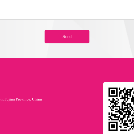
en, Fujian Province, China