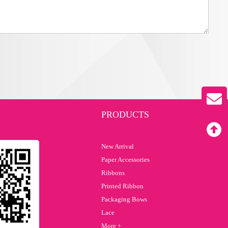
PRODUCTS
New Arrival
Paper Accessories
Ribbons
Printed Ribbon
Packaging Bows
Lace
More +