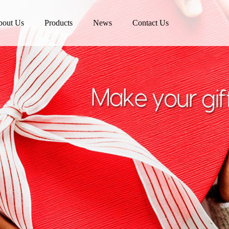
bout Us
Products
News
Contact Us