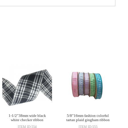
1-1/2”38mm wide black
5/8”16mm fashion colorful
white checker ribbon
tartan plaid gingham ribbon
ITEM ID:554
ITEM ID:555