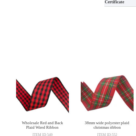
Certificate
Wholesale Red and Back
38mm wide polyester plaid
Plaid Wired Ribbon
christmas ribbon
Gingham Plaid Checker
ITEM ID:549
ITEM ID:552