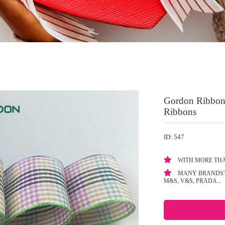
Gordon Ribbons
Ribbons
ID: 547
WITH MORE THA
MANY BRANDS' 
M&S, V&S, PRADA...